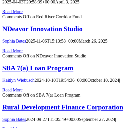
2025-04-03T20:58:39+00:00
April 3, 2025
|
Read More
Comments Off
on Red River Corridor Fund
NDeavor Innovation Studio
Sophia Bates
2025-11-06T15:13:58+00:00
March 26, 2025
|
Read More
Comments Off
on NDeavor Innovation Studio
SBA 7(a) Loan Program
Kaitlyn Wiebusch
2024-10-10T19:54:36+00:00
October 10, 2024
|
Read More
Comments Off
on SBA 7(a) Loan Program
Rural Development Finance Corporation
Sophia Bates
2024-09-27T15:05:49+00:00
September 27, 2024
|