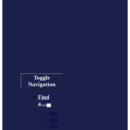
Toggle
Navigation
Find
a…
Financing
Program
Resource