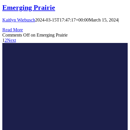
Emerging Prairie
Kaitlyn Wiebusch
2024-03-15T17:47:17+00:00
March 15, 2024
|
Read More
Comments Off
on Emerging Prairie
1
2
Next