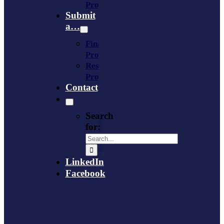
Provider
Submit
a…
Financing
Program
Resource
Provider
Contact
Search
for:
LinkedIn
Facebook