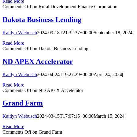
Read More
Comments Off
on Rural Development Finance Corporation
Dakota Business Lending
Kaitlyn Wiebusch
2024-09-18T21:32:37+00:00
September 18, 2024
|
Read More
Comments Off
on Dakota Business Lending
ND APEX Accelerator
Kaitlyn Wiebusch
2024-04-24T19:27:29+00:00
April 24, 2024
|
Read More
Comments Off
on ND APEX Accelerator
Grand Farm
Kaitlyn Wiebusch
2024-03-15T17:07:15+00:00
March 15, 2024
|
Read More
Comments Off
on Grand Farm