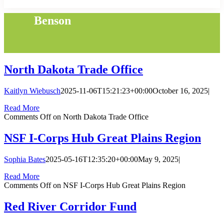
Benson
North Dakota Trade Office
Kaitlyn Wiebusch
2025-11-06T15:21:23+00:00
October 16, 2025
|
Read More
Comments Off
on North Dakota Trade Office
NSF I-Corps Hub Great Plains Region
Sophia Bates
2025-05-16T12:35:20+00:00
May 9, 2025
|
Read More
Comments Off
on NSF I-Corps Hub Great Plains Region
Red River Corridor Fund