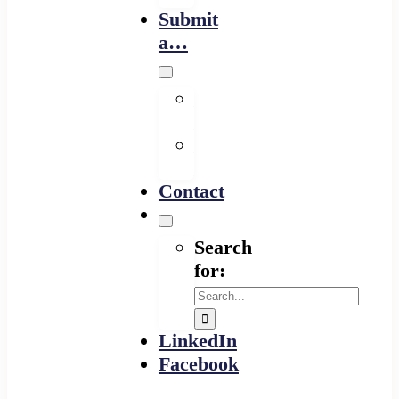
Submit
a…
Financing
Program
Resource
Provider
Contact
Search
for:
LinkedIn
Facebook