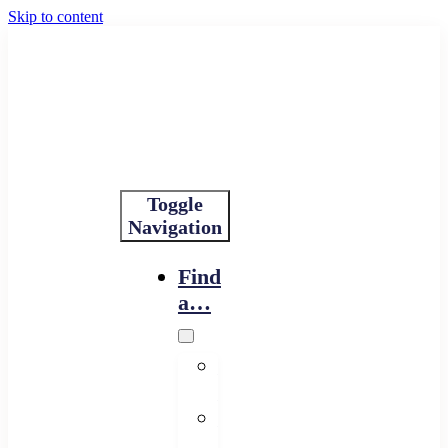
Skip to content
Toggle
Navigation
Find
a…
Financing
Program
Resource
Provider