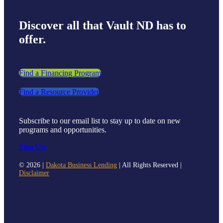
Discover all that Vault ND has to
offer.
Find a Financing Program
Find a Resource Provider
Subscribe to our email list to stay up to date on new
programs and opportunities.
Sign Up
©
2026 |
Dakota Business Lending
| All Rights Reserved |
Disclaimer