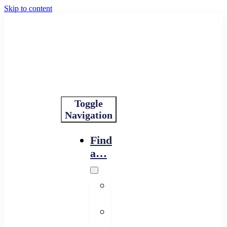
Skip to content
Toggle
Navigation
Find
a…
Financing
Program
Resource
Provider