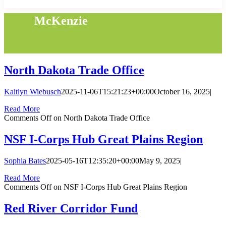
McKenzie
North Dakota Trade Office
Kaitlyn Wiebusch
2025-11-06T15:21:23+00:00
October 16, 2025
|
Read More
Comments Off
on North Dakota Trade Office
NSF I-Corps Hub Great Plains Region
Sophia Bates
2025-05-16T12:35:20+00:00
May 9, 2025
|
Read More
Comments Off
on NSF I-Corps Hub Great Plains Region
Red River Corridor Fund