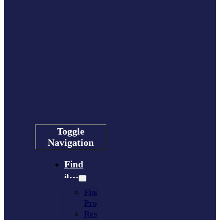
Toggle
Navigation
Find
a…
Financing
Program
Resource