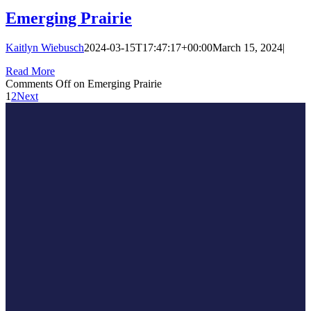
Emerging Prairie
Kaitlyn Wiebusch
2024-03-15T17:47:17+00:00
March 15, 2024
|
Read More
Comments Off
on Emerging Prairie
1
2
Next