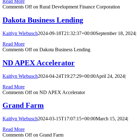
Read More
Comments Off
on Rural Development Finance Corporation
Dakota Business Lending
Kaitlyn Wiebusch
2024-09-18T21:32:37+00:00
September 18, 2024
|
Read More
Comments Off
on Dakota Business Lending
ND APEX Accelerator
Kaitlyn Wiebusch
2024-04-24T19:27:29+00:00
April 24, 2024
|
Read More
Comments Off
on ND APEX Accelerator
Grand Farm
Kaitlyn Wiebusch
2024-03-15T17:07:15+00:00
March 15, 2024
|
Read More
Comments Off
on Grand Farm