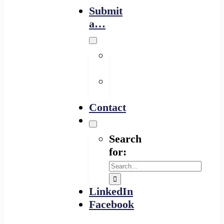
Submit
a…
Financing
Program
Resource
Provider
Contact
Search
for:
LinkedIn
Facebook