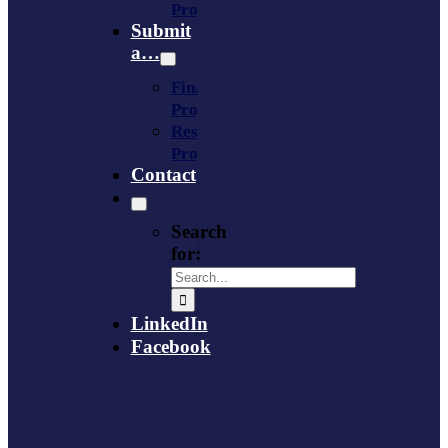
Provider
Submit
a…
Financing
Program
Resource
Provider
Contact
Search
for:
LinkedIn
Facebook