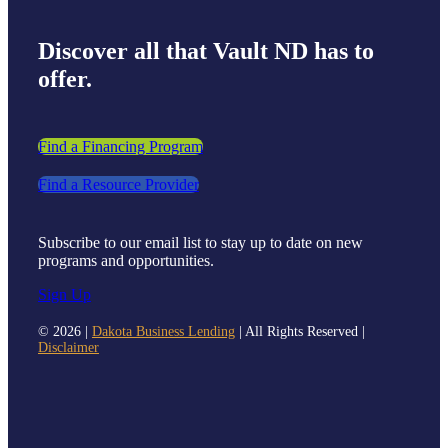
Discover all that Vault ND has to
offer.
Find a Financing Program
Find a Resource Provider
Subscribe to our email list to stay up to date on new
programs and opportunities.
Sign Up
©
2026 |
Dakota Business Lending
| All Rights Reserved |
Disclaimer