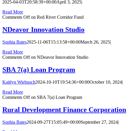
2025-04-03T20:58:39+00:00
April 3, 2025
|
Read More
Comments Off
on Red River Corridor Fund
NDeavor Innovation Studio
Sophia Bates
2025-11-06T15:13:58+00:00
March 26, 2025
|
Read More
Comments Off
on NDeavor Innovation Studio
SBA 7(a) Loan Program
Kaitlyn Wiebusch
2024-10-10T19:54:36+00:00
October 10, 2024
|
Read More
Comments Off
on SBA 7(a) Loan Program
Rural Development Finance Corporation
Sophia Bates
2024-09-27T15:05:49+00:00
September 27, 2024
|