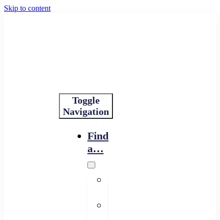
Skip to content
Toggle
Navigation
Find
a…
Financing
Program
Resource
Provider