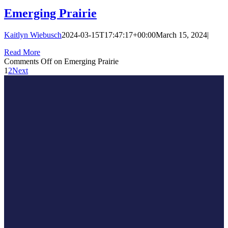
Emerging Prairie
Kaitlyn Wiebusch
2024-03-15T17:47:17+00:00
March 15, 2024
|
Read More
Comments Off
on Emerging Prairie
1
2
Next