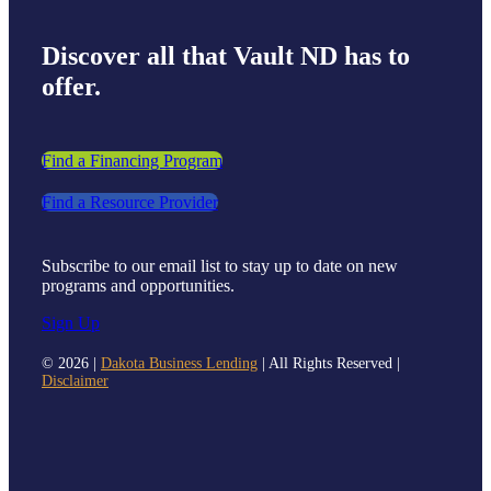
Discover all that Vault ND has to
offer.
Find a Financing Program
Find a Resource Provider
Subscribe to our email list to stay up to date on new
programs and opportunities.
Sign Up
©
2026 |
Dakota Business Lending
| All Rights Reserved |
Disclaimer