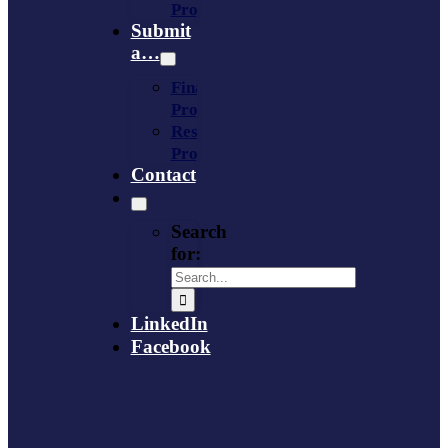
Provider
Submit
a…
Financing
Program
Resource
Provider
Contact
Search
for:
LinkedIn
Facebook