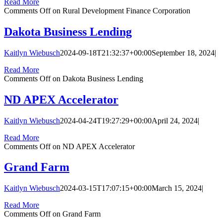
Read More
Comments Off
on Rural Development Finance Corporation
Dakota Business Lending
Kaitlyn Wiebusch
2024-09-18T21:32:37+00:00
September 18, 2024
|
Read More
Comments Off
on Dakota Business Lending
ND APEX Accelerator
Kaitlyn Wiebusch
2024-04-24T19:27:29+00:00
April 24, 2024
|
Read More
Comments Off
on ND APEX Accelerator
Grand Farm
Kaitlyn Wiebusch
2024-03-15T17:07:15+00:00
March 15, 2024
|
Read More
Comments Off
on Grand Farm