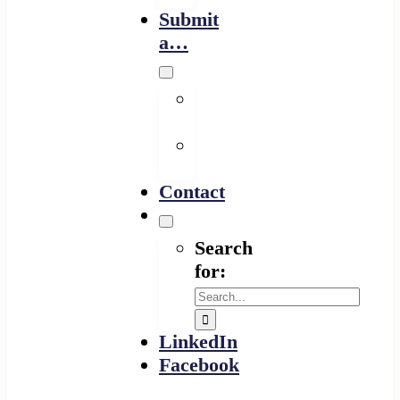
Submit
a…
Financing
Program
Resource
Provider
Contact
Search
for:
LinkedIn
Facebook