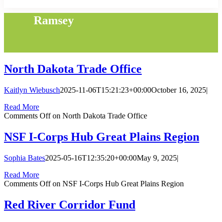
Ramsey
North Dakota Trade Office
Kaitlyn Wiebusch
2025-11-06T15:21:23+00:00
October 16, 2025
|
Read More
Comments Off
on North Dakota Trade Office
NSF I-Corps Hub Great Plains Region
Sophia Bates
2025-05-16T12:35:20+00:00
May 9, 2025
|
Read More
Comments Off
on NSF I-Corps Hub Great Plains Region
Red River Corridor Fund