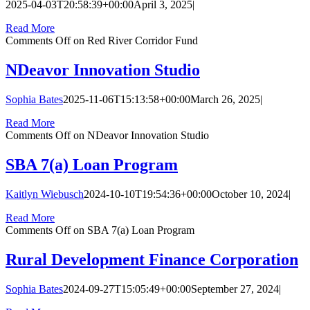
2025-04-03T20:58:39+00:00
April 3, 2025
|
Read More
Comments Off
on Red River Corridor Fund
NDeavor Innovation Studio
Sophia Bates
2025-11-06T15:13:58+00:00
March 26, 2025
|
Read More
Comments Off
on NDeavor Innovation Studio
SBA 7(a) Loan Program
Kaitlyn Wiebusch
2024-10-10T19:54:36+00:00
October 10, 2024
|
Read More
Comments Off
on SBA 7(a) Loan Program
Rural Development Finance Corporation
Sophia Bates
2024-09-27T15:05:49+00:00
September 27, 2024
|