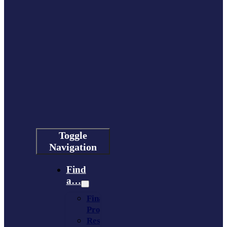
Toggle
Navigation
Find
a…
Financing
Program
Resource