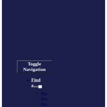
Toggle
Navigation
Find
a…
Financing
Program
Resource