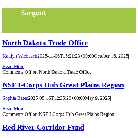
Sargent
North Dakota Trade Office
Kaitlyn Wiebusch
2025-11-06T15:21:23+00:00
October 16, 2025
|
Read More
Comments Off
on North Dakota Trade Office
NSF I-Corps Hub Great Plains Region
Sophia Bates
2025-05-16T12:35:20+00:00
May 9, 2025
|
Read More
Comments Off
on NSF I-Corps Hub Great Plains Region
Red River Corridor Fund