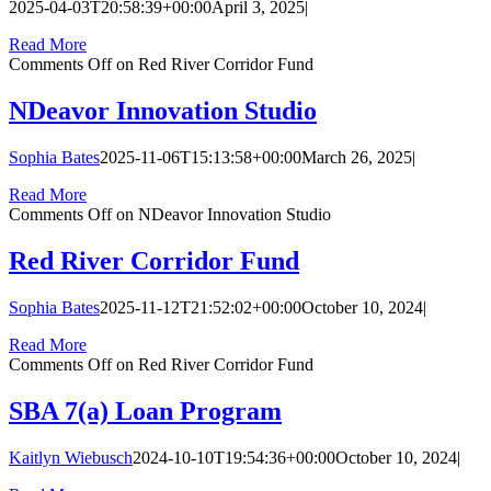
2025-04-03T20:58:39+00:00
April 3, 2025
|
Read More
Comments Off
on Red River Corridor Fund
NDeavor Innovation Studio
Sophia Bates
2025-11-06T15:13:58+00:00
March 26, 2025
|
Read More
Comments Off
on NDeavor Innovation Studio
Red River Corridor Fund
Sophia Bates
2025-11-12T21:52:02+00:00
October 10, 2024
|
Read More
Comments Off
on Red River Corridor Fund
SBA 7(a) Loan Program
Kaitlyn Wiebusch
2024-10-10T19:54:36+00:00
October 10, 2024
|