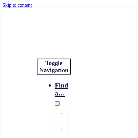
Skip to content
Toggle
Navigation
Find
a…
Financing
Program
Resource
Provider