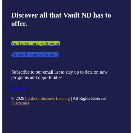
Discover all that Vault ND has to
offer.
Find a Financing Program
Find a Resource Provider
Subscribe to our email list to stay up to date on new
programs and opportunities.
Sign Up
©
2026 |
Dakota Business Lending
| All Rights Reserved |
Disclaimer