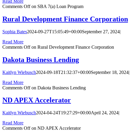
Read More
Comments Off
on SBA 7(a) Loan Program
Rural Development Finance Corporation
Sophia Bates
2024-09-27T15:05:49+00:00
September 27, 2024
|
Read More
Comments Off
on Rural Development Finance Corporation
Dakota Business Lending
Kaitlyn Wiebusch
2024-09-18T21:32:37+00:00
September 18, 2024
|
Read More
Comments Off
on Dakota Business Lending
ND APEX Accelerator
Kaitlyn Wiebusch
2024-04-24T19:27:29+00:00
April 24, 2024
|
Read More
Comments Off
on ND APEX Accelerator