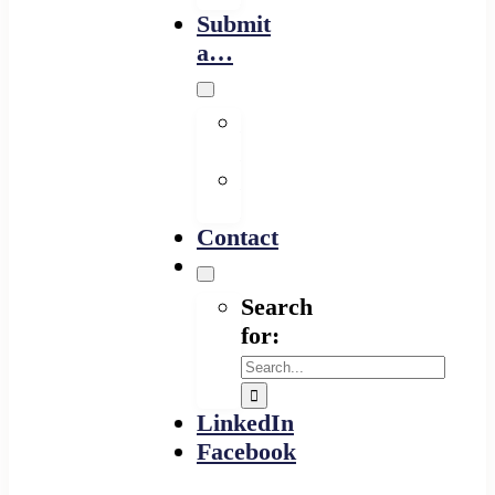
Submit
a…
Financing
Program
Resource
Provider
Contact
Search
for:
LinkedIn
Facebook