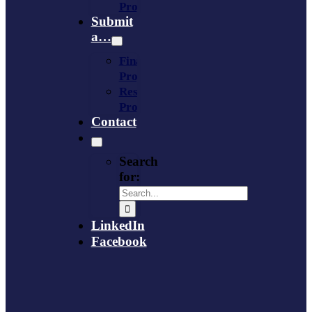
Provider
Submit
a…
Financing
Program
Resource
Provider
Contact
Search
for:
LinkedIn
Facebook