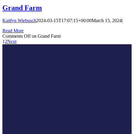
Grand Farm
Kaitlyn Wiebusch
2024-03-15T17:07:15+00:00
March 15, 2024
|
Read More
Comments Off
on Grand Farm
1
2
Next