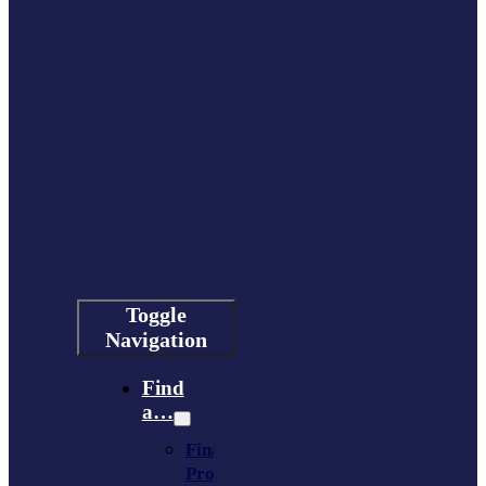
Toggle
Navigation
Find
a…
Financing
Program