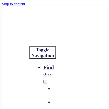
Skip to content
Toggle
Navigation
Find
a…
Financing
Program
Resource
Provider