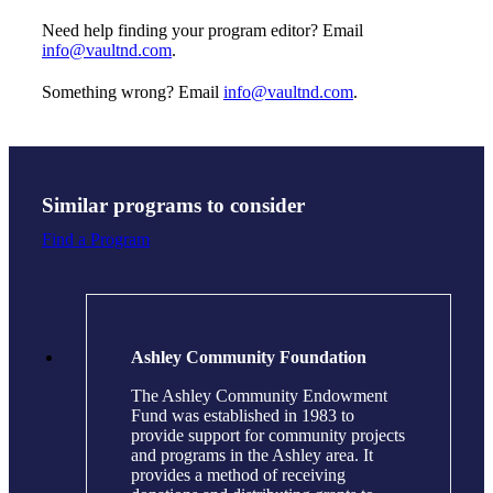
Need help finding your program editor? Email
info@vaultnd.com
.
Something wrong? Email
info@vaultnd.com
.
Similar programs to consider
Find a Program
Ashley Community Foundation
The Ashley Community Endowment
Fund was established in 1983 to
provide support for community projects
and programs in the Ashley area. It
provides a method of receiving