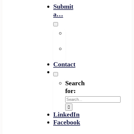
Submit
a…
Financing
Program
Resource
Provider
Contact
Search
for:
LinkedIn
Facebook