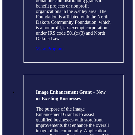
donations and distributing grants to
benefit projects or nonprofit
organizations in the Ashley area. The
Foundation is affiliated with the North
Dakota Community Foundation, which
is a nonprofit, tax-exempt corporation
under IRS code 501(c)(3) and North
Dakota Law.
View Program
Image Enhancement Grant – New
or Existing Businesses
The purpose of the Image
Enhancement Grant is to assist
qualified businesses with storefront
improvements that enhance the overall
image of the community. Application