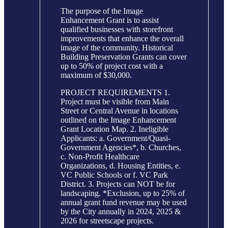
The purpose of the Image
Enhancement Grant is to assist
qualified businesses with storefront
improvements that enhance the overall
image of the community. Historical
Building Preservation Grants can cover
up to 50% of project cost with a
maximum of $30,000.
PROJECT REQUIREMENTS 1.
Project must be visible from Main
Street or Central Avenue in locations
outlined on the Image Enhancement
Grant Location Map. 2. Ineligible
Applicants: a. Government/Quasi-
Government Agencies*, b. Churches,
c. Non-Profit Healthcare
Organizations, d. Housing Entities, e.
VC Public Schools or f. VC Park
District. 3. Projects can NOT be for
landscaping. *Exclusion, up to 25% of
annual grant fund revenue may be used
by the City annually in 2024, 2025 &
2026 for streetscape projects.