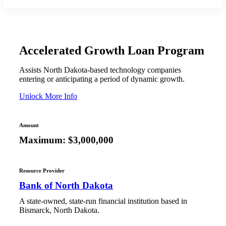
Accelerated Growth Loan Program
Assists North Dakota-based technology companies
entering or anticipating a period of dynamic growth.
Unlock More Info
Amount
Maximum: $3,000,000
Resource Provider
Bank of North Dakota
A state-owned, state-run financial institution based in
Bismarck, North Dakota.