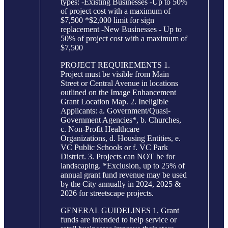
types: -Existing Businesses -Up to 50%
of project cost with a maximum of
$7,500 *$2,000 limit for sign
replacement -New Businesses - Up to
50% of project cost with a maximum of
$7,500
PROJECT REQUIREMENTS 1.
Project must be visible from Main
Street or Central Avenue in locations
outlined on the Image Enhancement
Grant Location Map. 2. Ineligible
Applicants: a. Government/Quasi-
Government Agencies*, b. Churches,
c. Non-Profit Healthcare
Organizations, d. Housing Entities, e.
VC Public Schools or f. VC Park
District. 3. Projects can NOT be for
landscaping. *Exclusion, up to 25% of
annual grant fund revenue may be used
by the City annually in 2024, 2025 &
2026 for streetscape projects.
GENERAL GUIDELINES 1. Grant
funds are intended to help service or