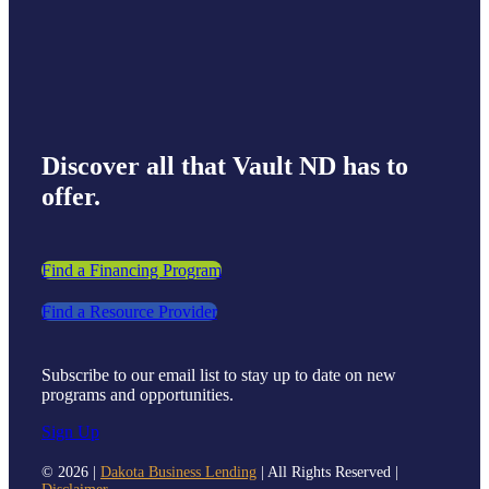
Discover all that Vault ND has to
offer.
Find a Financing Program
Find a Resource Provider
Subscribe to our email list to stay up to date on new
programs and opportunities.
Sign Up
©
2026 |
Dakota Business Lending
| All Rights Reserved |