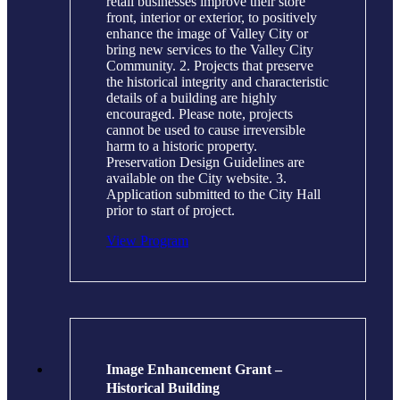
retail businesses improve their store
front, interior or exterior, to positively
enhance the image of Valley City or
bring new services to the Valley City
Community. 2. Projects that preserve
the historical integrity and characteristic
details of a building are highly
encouraged. Please note, projects
cannot be used to cause irreversible
harm to a historic property.
Preservation Design Guidelines are
available on the City website. 3.
Application submitted to the City Hall
prior to start of project.
View Program
Image Enhancement Grant –
Historical Building