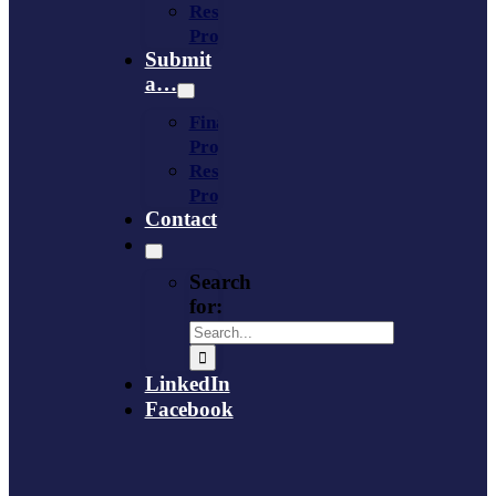
Resource
Provider
Submit
a…
Financing
Program
Resource
Provider
Contact
Search
for:
LinkedIn
Facebook