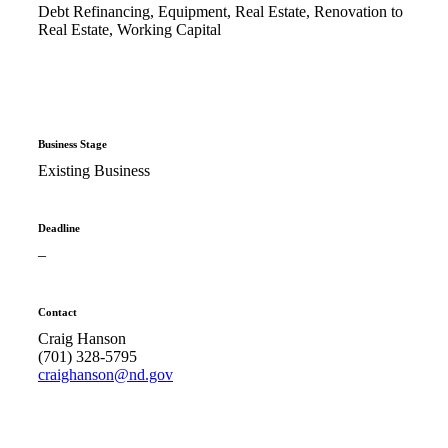
Debt Refinancing, Equipment, Real Estate, Renovation to
Real Estate, Working Capital
Business Stage
Existing Business
Deadline
–
Contact
Craig Hanson
(701) 328-5795
craighanson@nd.gov