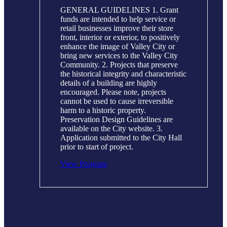
GENERAL GUIDELINES 1. Grant
funds are intended to help service or
retail businesses improve their store
front, interior or exterior, to positively
enhance the image of Valley City or
bring new services to the Valley City
Community. 2. Projects that preserve
the historical integrity and characteristic
details of a building are highly
encouraged. Please note, projects
cannot be used to cause irreversible
harm to a historic property.
Preservation Design Guidelines are
available on the City website. 3.
Application submitted to the City Hall
prior to start of project.
View Program