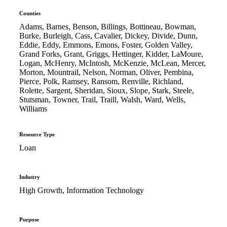
Counties
Adams, Barnes, Benson, Billings, Bottineau, Bowman,
Burke, Burleigh, Cass, Cavalier, Dickey, Divide, Dunn,
Eddie, Eddy, Emmons, Emons, Foster, Golden Valley,
Grand Forks, Grant, Griggs, Hettinger, Kidder, LaMoure,
Logan, McHenry, McIntosh, McKenzie, McLean, Mercer,
Morton, Mountrail, Nelson, Norman, Oliver, Pembina,
Pierce, Polk, Ramsey, Ransom, Renville, Richland,
Rolette, Sargent, Sheridan, Sioux, Slope, Stark, Steele,
Stutsman, Towner, Trail, Traill, Walsh, Ward, Wells,
Williams
Resource Type
Loan
Industry
High Growth, Information Technology
Purpose