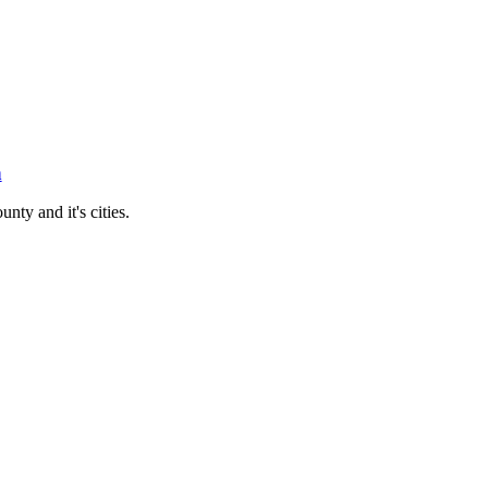
n
ty and it's cities.