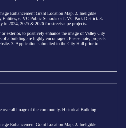
mage Enhancement Grant Location Map. 2. Ineligible
ntities, e. VC Public Schools or f. VC Park District. 3.
y in 2024, 2025 & 2026 for streetscape projects.
r exterior, to positively enhance the image of Valley City
ls of a building are highly encouraged. Please note, projects
site. 3. Application submitted to the City Hall prior to
e overall image of the community. Historical Building
mage Enhancement Grant Location Map. 2. Ineligible