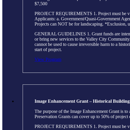
$7,500
PROJECT REQUIREMENTS 1. Project must be visible 
Applicants: a. Government/Quasi-Government Agencie
Projects can NOT be for landscaping. *Exclusion, u
GENERAL GUIDELINES 1. Grant funds are intended to h
or bring new services to the Valley City Community. 2
cannot be used to cause irreversible harm to a histor
start of project.
View Program
Image Enhancement Grant – Historical Building
The purpose of the Image Enhancement Grant is to as
Preservation Grants can cover up to 50% of project
PROJECT REQUIREMENTS 1. Project must be visible 