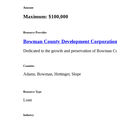
Amount
Maximum: $100,000
Resource Provider
Bowman County Development Corporatio
Dedicated to the growth and preservation of Bowman Coun
Counties
Adams, Bowman, Hettinger, Slope
Resource Type
Loan
Industry