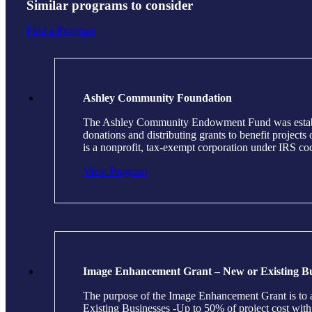
Similar programs to consider
Find a Program
Ashley Community Foundation
The Ashley Community Endowment Fund was establish
donations and distributing grants to benefit projec
is a nonprofit, tax-exempt corporation under IRS c
View Program
Image Enhancement Grant – New or Existing Bu
The purpose of the Image Enhancement Grant is to as
Existing Businesses -Up to 50% of project cost wi