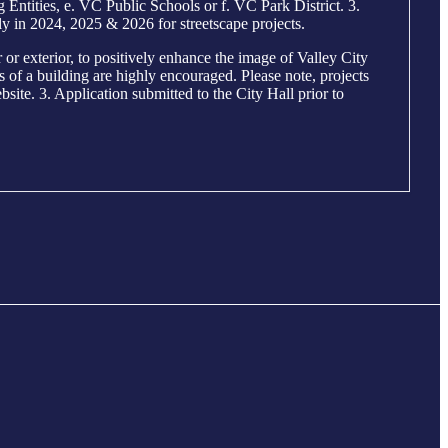
ntities, e. VC Public Schools or f. VC Park District. 3.
y in 2024, 2025 & 2026 for streetscape projects.
r exterior, to positively enhance the image of Valley City
ls of a building are highly encouraged. Please note, projects
site. 3. Application submitted to the City Hall prior to