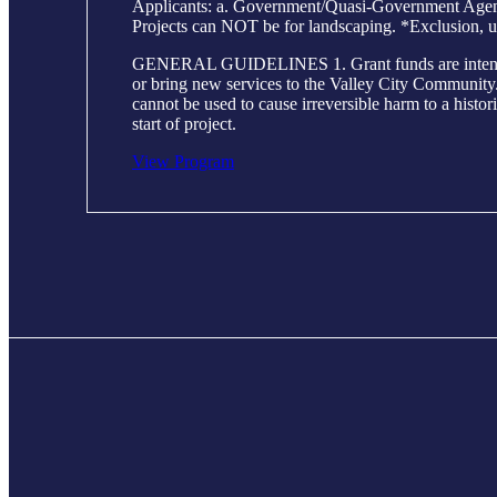
Applicants: a. Government/Quasi-Government Agencie
Projects can NOT be for landscaping. *Exclusion, u
GENERAL GUIDELINES 1. Grant funds are intended to h
or bring new services to the Valley City Community. 2
cannot be used to cause irreversible harm to a histor
start of project.
View Program