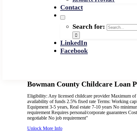
Contact
Search for:
LinkedIn
Facebook
Bowman County Childcare Loan 
Eligibility: Any licensed childcare provider Maximum of
availability of funds 2.5% fixed rate Terms: Working capi
Equipment 3-5 years, Real estate 7-10 years No minimu
requirement Requires personal/corporate guarantees Cost
negotiable No job requirement"
Unlock More Info