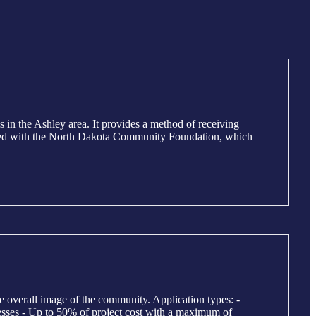
n the Ashley area. It provides a method of receiving
iliated with the North Dakota Community Foundation, which
e overall image of the community. Application types: -
sses - Up to 50% of project cost with a maximum of