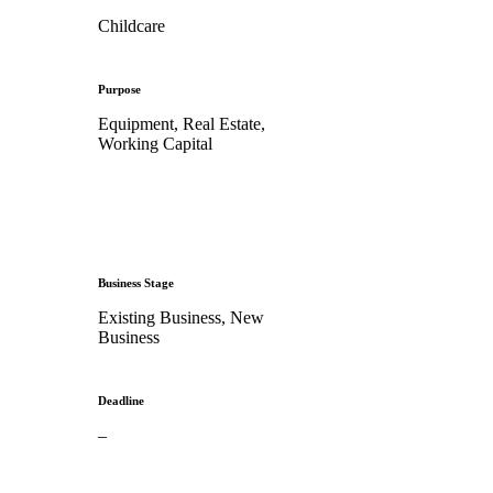
Childcare
Purpose
Equipment, Real Estate,
Working Capital
Business Stage
Existing Business, New
Business
Deadline
–