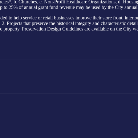
s*, b. Churches, c. Non-Profit Healthcare Organizations, d. Housing E
p to 25% of annual grant fund revenue may be used by the City annuall
elp service or retail businesses improve their store front, interior o
. Projects that preserve the historical integrity and characteristic detai
ic property. Preservation Design Guidelines are available on the City web