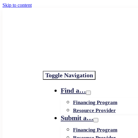
Skip to content
Toggle Navigation
Find a…
Financing Program
Resource Provider
Submit a…
Financing Program
Resource Provider