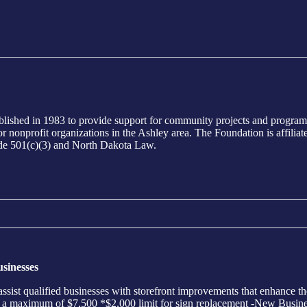
ed in 1983 to provide support for community projects and programs i
ts or nonprofit organizations in the Ashley area. The Foundation is aff
ode 501(c)(3) and North Dakota Law.
sinesses
sist qualified businesses with storefront improvements that enhance th
th a maximum of $7,500 *$2,000 limit for sign replacement -New Busine