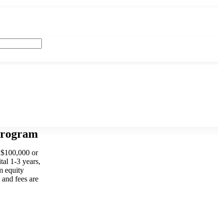
Program
 $100,000 or
tal 1-3 years,
m equity
 and fees are