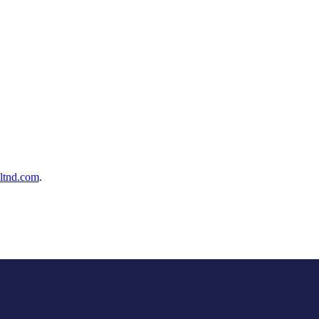
ltnd.com
.