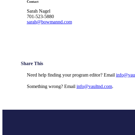
Contact
Sarah Nagel
701-523-5880
sarah@bowmannd.com
Share This
Need help finding your program editor? Email
info@vau
Something wrong? Email
info@vaultnd.com
.