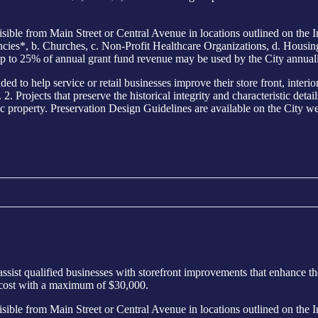
from Main Street or Central Avenue in locations outlined on the I
s*, b. Churches, c. Non-Profit Healthcare Organizations, d. Housing E
p to 25% of annual grant fund revenue may be used by the City annuall
elp service or retail businesses improve their store front, interior o
. Projects that preserve the historical integrity and characteristic detai
ic property. Preservation Design Guidelines are available on the City web
sist qualified businesses with storefront improvements that enhance th
 cost with a maximum of $30,000.
from Main Street or Central Avenue in locations outlined on the I