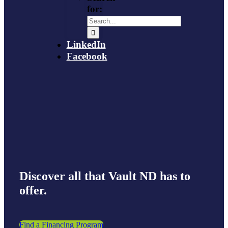
for:
LinkedIn
Facebook
Discover all that Vault ND has to
offer.
Find a Financing Program