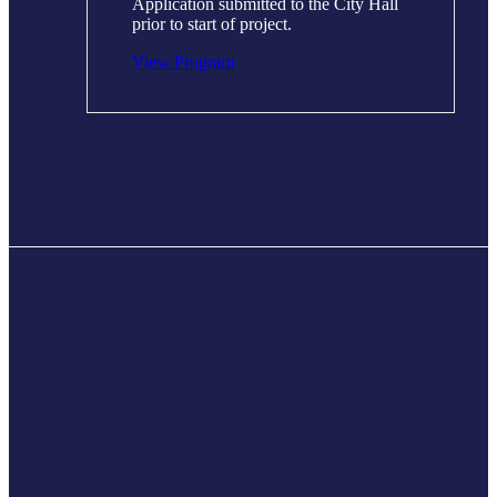
Application submitted to the City Hall
prior to start of project.
View Program