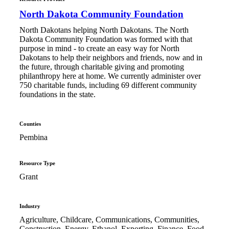
North Dakota Community Foundation
North Dakotans helping North Dakotans. The North
Dakota Community Foundation was formed with that
purpose in mind - to create an easy way for North
Dakotans to help their neighbors and friends, now and in
the future, through charitable giving and promoting
philanthropy here at home. We currently administer over
750 charitable funds, including 69 different community
foundations in the state.
Counties
Pembina
Resource Type
Grant
Industry
Agriculture, Childcare, Communications, Communities,
Construction, Energy, Ethanol, Exporting, Finance, Food