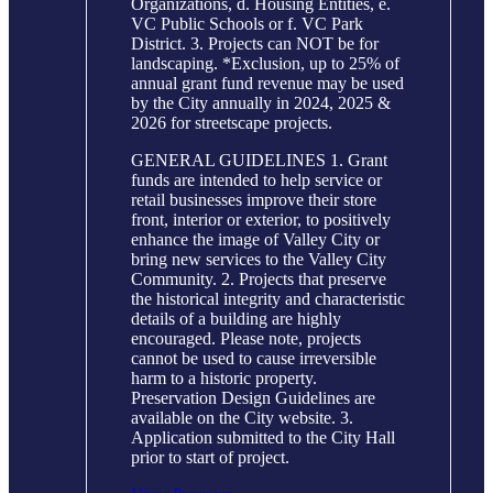
Organizations, d. Housing Entities, e.
VC Public Schools or f. VC Park
District. 3. Projects can NOT be for
landscaping. *Exclusion, up to 25% of
annual grant fund revenue may be used
by the City annually in 2024, 2025 &
2026 for streetscape projects.
GENERAL GUIDELINES 1. Grant
funds are intended to help service or
retail businesses improve their store
front, interior or exterior, to positively
enhance the image of Valley City or
bring new services to the Valley City
Community. 2. Projects that preserve
the historical integrity and characteristic
details of a building are highly
encouraged. Please note, projects
cannot be used to cause irreversible
harm to a historic property.
Preservation Design Guidelines are
available on the City website. 3.
Application submitted to the City Hall
prior to start of project.