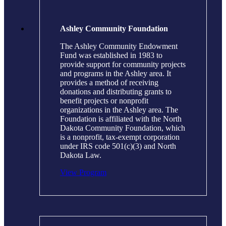
Ashley Community Foundation
The Ashley Community Endowment
Fund was established in 1983 to
provide support for community projects
and programs in the Ashley area. It
provides a method of receiving
donations and distributing grants to
benefit projects or nonprofit
organizations in the Ashley area. The
Foundation is affiliated with the North
Dakota Community Foundation, which
is a nonprofit, tax-exempt corporation
under IRS code 501(c)(3) and North
Dakota Law.
View Program