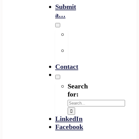
Submit
a…
Financing
Program
Resource
Provider
Contact
Search
for:
LinkedIn
Facebook