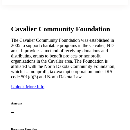
Cavalier Community Foundation
The Cavalier Community Foundation was established in
2005 to support charitable programs in the Cavalier, ND
area. It provides a method of receiving donations and
distributing grants to benefit projects or nonprofit
organizations in the Cavalier area. The Foundation is
affiliated with the North Dakota Community Foundation,
which is a nonprofit, tax-exempt corporation under IRS
code 501(c)(3) and North Dakota Law.
Unlock More Info
Amount
–
Resource Provider