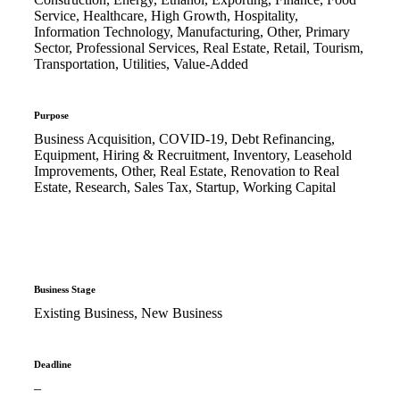
Service, Healthcare, High Growth, Hospitality,
Information Technology, Manufacturing, Other, Primary
Sector, Professional Services, Real Estate, Retail, Tourism,
Transportation, Utilities, Value-Added
Purpose
Business Acquisition, COVID-19, Debt Refinancing,
Equipment, Hiring & Recruitment, Inventory, Leasehold
Improvements, Other, Real Estate, Renovation to Real
Estate, Research, Sales Tax, Startup, Working Capital
Business Stage
Existing Business, New Business
Deadline
–