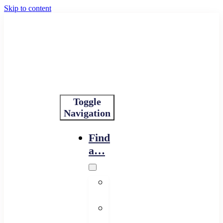
Skip to content
Toggle
Navigation
Find
a…
Financing
Program
Resource
Provider