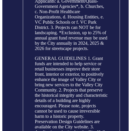
Applicants: a. Government/Quasi-
Government Agencies*, b. Churches,
c. Non-Profit Healthcare
Organizations, d. Housing Entities, e.
VC Public Schools or f. VC Park
District. 3. Projects can NOT be for
landscaping. *Exclusion, up to 25% of
annual grant fund revenue may be used
by the City annually in 2024, 2025 &
2026 for streetscape projects.
GENERAL GUIDELINES 1. Grant
funds are intended to help service or
retail businesses improve their store
front, interior or exterior, to positively
enhance the image of Valley City or
bring new services to the Valley City
Community. 2. Projects that preserve
the historical integrity and characteristic
details of a building are highly
encouraged. Please note, projects
cannot be used to cause irreversible
harm to a historic property.
Preservation Design Guidelines are
available on the City website. 3.