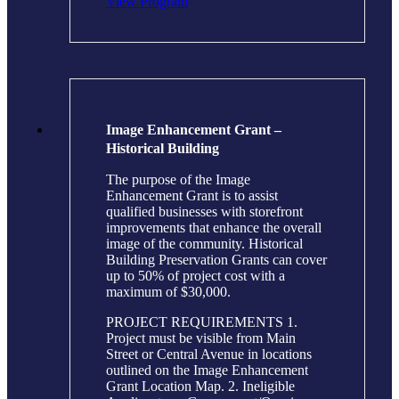
View Program
Image Enhancement Grant –
Historical Building
The purpose of the Image
Enhancement Grant is to assist
qualified businesses with storefront
improvements that enhance the overall
image of the community. Historical
Building Preservation Grants can cover
up to 50% of project cost with a
maximum of $30,000.
PROJECT REQUIREMENTS 1.
Project must be visible from Main
Street or Central Avenue in locations
outlined on the Image Enhancement
Grant Location Map. 2. Ineligible