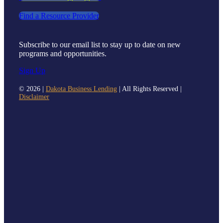
Find a Resource Provider
Subscribe to our email list to stay up to date on new
programs and opportunities.
Sign Up
©
2026 |
Dakota Business Lending
| All Rights Reserved |
Disclaimer