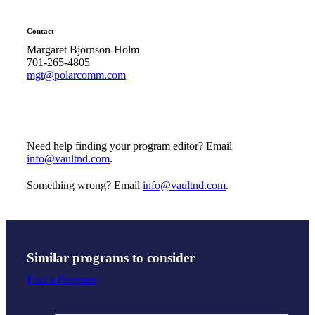
Contact
Margaret Bjornson-Holm
701-265-4805
mgt@polarcomm.com
Need help finding your program editor? Email
info@vaultnd.com
.
Something wrong? Email
info@vaultnd.com
.
Similar programs to consider
Find a Program