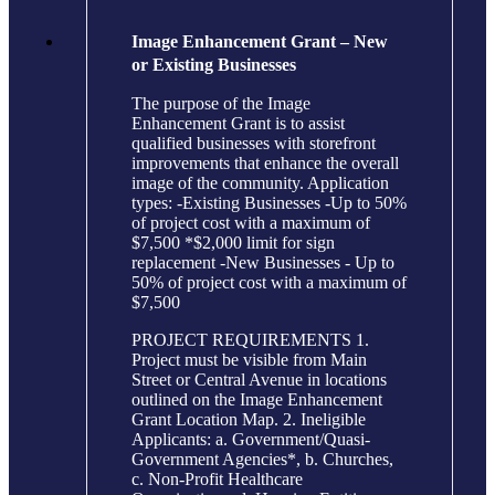
Image Enhancement Grant – New
or Existing Businesses
The purpose of the Image
Enhancement Grant is to assist
qualified businesses with storefront
improvements that enhance the overall
image of the community. Application
types: -Existing Businesses -Up to 50%
of project cost with a maximum of
$7,500 *$2,000 limit for sign
replacement -New Businesses - Up to
50% of project cost with a maximum of
$7,500
PROJECT REQUIREMENTS 1.
Project must be visible from Main
Street or Central Avenue in locations
outlined on the Image Enhancement
Grant Location Map. 2. Ineligible
Applicants: a. Government/Quasi-
Government Agencies*, b. Churches,
c. Non-Profit Healthcare