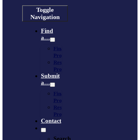
Toggle
Navigation
Find
a…
Financing
Program
Resource
Provider
Submit
a…
Financing
Program
Resource
Provider
Contact
Search