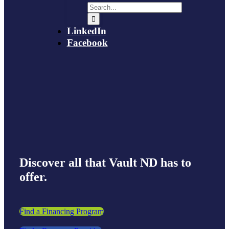
LinkedIn
Facebook
Discover all that Vault ND has to
offer.
Find a Financing Program