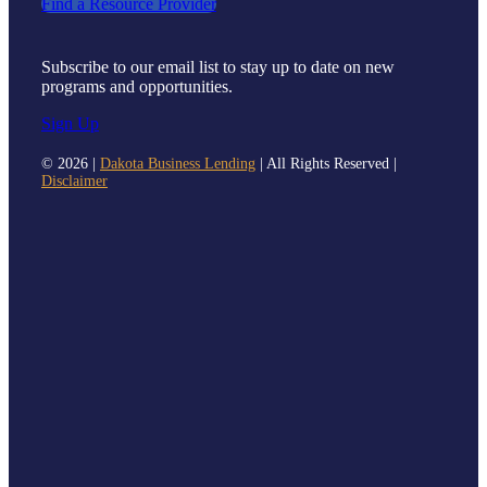
Find a Resource Provider
Subscribe to our email list to stay up to date on new
programs and opportunities.
Sign Up
©
2026 |
Dakota Business Lending
| All Rights Reserved |
Disclaimer