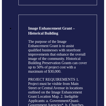
Image Enhancement Grant –
Historical Building
The purpose of the Image
Enhancement Grant is to assist
qualified businesses with storefront
improvements that enhance the overall
image of the community. Historical
Building Preservation Grants can cover
up to 50% of project cost with a
maximum of $30,000.
PROJECT REQUIREMENTS 1.
Project must be visible from Main
Street or Central Avenue in locations
outlined on the Image Enhancement
Grant Location Map. 2. Ineligible
Applicants: a. Government/Quasi-
Government Agencies*, b. Churches,