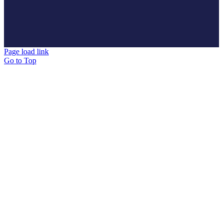
Page load link
Go to Top