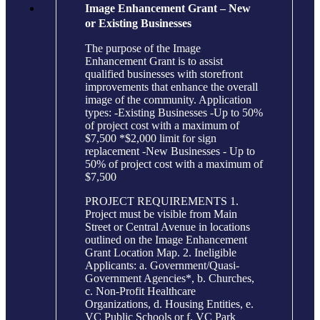
Image Enhancement Grant – New
or Existing Businesses
The purpose of the Image
Enhancement Grant is to assist
qualified businesses with storefront
improvements that enhance the overall
image of the community. Application
types: -Existing Businesses -Up to 50%
of project cost with a maximum of
$7,500 *$2,000 limit for sign
replacement -New Businesses - Up to
50% of project cost with a maximum of
$7,500
PROJECT REQUIREMENTS 1.
Project must be visible from Main
Street or Central Avenue in locations
outlined on the Image Enhancement
Grant Location Map. 2. Ineligible
Applicants: a. Government/Quasi-
Government Agencies*, b. Churches,
c. Non-Profit Healthcare
Organizations, d. Housing Entities, e.
VC Public Schools or f. VC Park