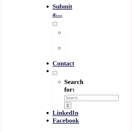
Submit
a…
Financing
Program
Resource
Provider
Contact
Search
for:
LinkedIn
Facebook