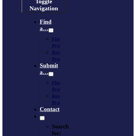
Toggle
Navigation
Find
a…
Financing
Program
Resource
Provider
Submit
a…
Financing
Program
Resource
Provider
Contact
Search
for: