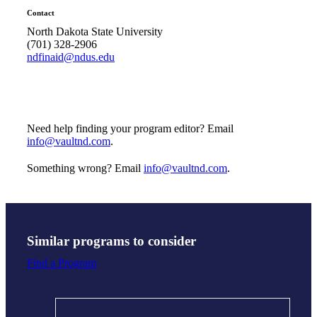
Contact
North Dakota State University
(701) 328-2906
ndfinaid@ndus.edu
Need help finding your program editor? Email
info@vaultnd.com
.
Something wrong? Email
info@vaultnd.com
.
Similar programs to consider
Find a Program