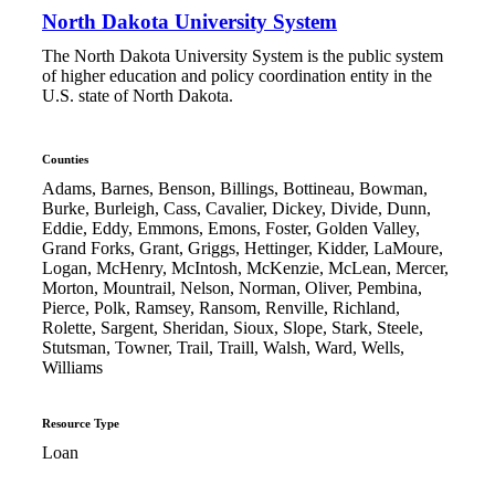
North Dakota University System
The North Dakota University System is the public system
of higher education and policy coordination entity in the
U.S. state of North Dakota.
Counties
Adams, Barnes, Benson, Billings, Bottineau, Bowman,
Burke, Burleigh, Cass, Cavalier, Dickey, Divide, Dunn,
Eddie, Eddy, Emmons, Emons, Foster, Golden Valley,
Grand Forks, Grant, Griggs, Hettinger, Kidder, LaMoure,
Logan, McHenry, McIntosh, McKenzie, McLean, Mercer,
Morton, Mountrail, Nelson, Norman, Oliver, Pembina,
Pierce, Polk, Ramsey, Ransom, Renville, Richland,
Rolette, Sargent, Sheridan, Sioux, Slope, Stark, Steele,
Stutsman, Towner, Trail, Traill, Walsh, Ward, Wells,
Williams
Resource Type
Loan