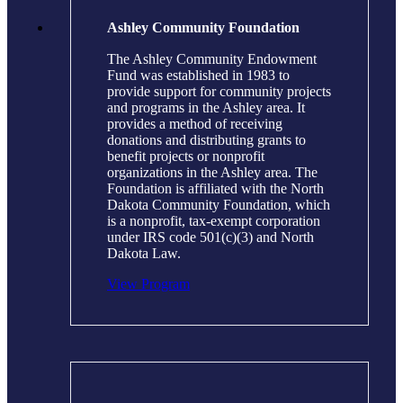
Ashley Community Foundation
The Ashley Community Endowment
Fund was established in 1983 to
provide support for community projects
and programs in the Ashley area. It
provides a method of receiving
donations and distributing grants to
benefit projects or nonprofit
organizations in the Ashley area. The
Foundation is affiliated with the North
Dakota Community Foundation, which
is a nonprofit, tax-exempt corporation
under IRS code 501(c)(3) and North
Dakota Law.
View Program