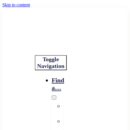
Skip to content
Toggle
Navigation
Find
a…
Financing
Program
Resource
Provider