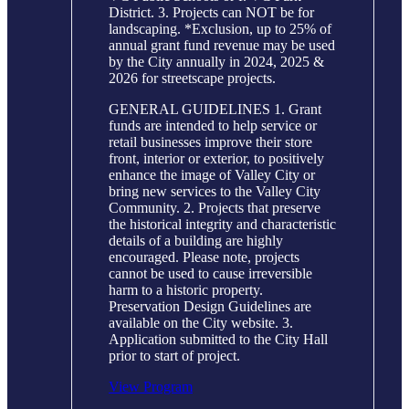
District. 3. Projects can NOT be for
landscaping. *Exclusion, up to 25% of
annual grant fund revenue may be used
by the City annually in 2024, 2025 &
2026 for streetscape projects.
GENERAL GUIDELINES 1. Grant
funds are intended to help service or
retail businesses improve their store
front, interior or exterior, to positively
enhance the image of Valley City or
bring new services to the Valley City
Community. 2. Projects that preserve
the historical integrity and characteristic
details of a building are highly
encouraged. Please note, projects
cannot be used to cause irreversible
harm to a historic property.
Preservation Design Guidelines are
available on the City website. 3.
Application submitted to the City Hall
prior to start of project.
View Program