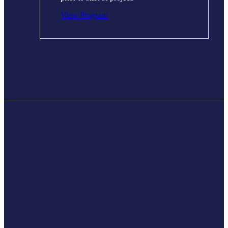
View Program