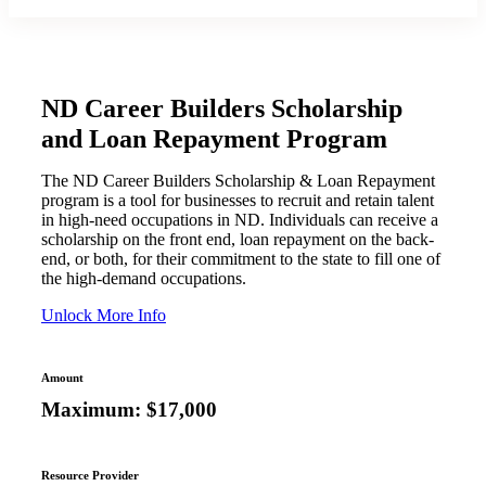
ND Career Builders Scholarship
and Loan Repayment Program
The ND Career Builders Scholarship & Loan Repayment
program is a tool for businesses to recruit and retain talent
in high-need occupations in ND. Individuals can receive a
scholarship on the front end, loan repayment on the back-
end, or both, for their commitment to the state to fill one of
the high-demand occupations.
Unlock More Info
Amount
Maximum: $17,000
Resource Provider