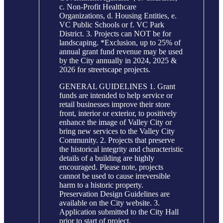
c. Non-Profit Healthcare
Organizations, d. Housing Entities, e.
VC Public Schools or f. VC Park
District. 3. Projects can NOT be for
landscaping. *Exclusion, up to 25% of
annual grant fund revenue may be used
by the City annually in 2024, 2025 &
2026 for streetscape projects.
GENERAL GUIDELINES 1. Grant
funds are intended to help service or
retail businesses improve their store
front, interior or exterior, to positively
enhance the image of Valley City or
bring new services to the Valley City
Community. 2. Projects that preserve
the historical integrity and characteristic
details of a building are highly
encouraged. Please note, projects
cannot be used to cause irreversible
harm to a historic property.
Preservation Design Guidelines are
available on the City website. 3.
Application submitted to the City Hall
prior to start of project.