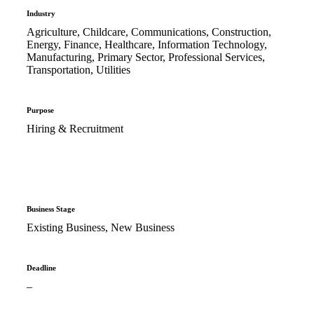
Industry
Agriculture, Childcare, Communications, Construction,
Energy, Finance, Healthcare, Information Technology,
Manufacturing, Primary Sector, Professional Services,
Transportation, Utilities
Purpose
Hiring & Recruitment
Business Stage
Existing Business, New Business
Deadline
–