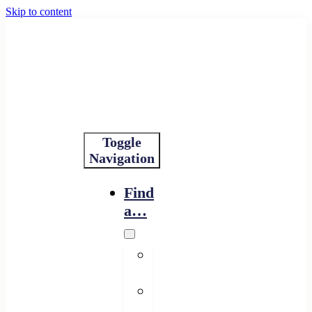
Skip to content
Toggle
Navigation
Find
a…
Financing
Program
Resource
Provider