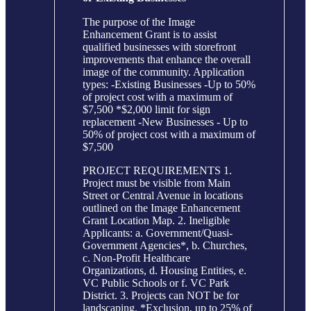
The purpose of the Image
Enhancement Grant is to assist
qualified businesses with storefront
improvements that enhance the overall
image of the community. Application
types: -Existing Businesses -Up to 50%
of project cost with a maximum of
$7,500 *$2,000 limit for sign
replacement -New Businesses - Up to
50% of project cost with a maximum of
$7,500
PROJECT REQUIREMENTS 1.
Project must be visible from Main
Street or Central Avenue in locations
outlined on the Image Enhancement
Grant Location Map. 2. Ineligible
Applicants: a. Government/Quasi-
Government Agencies*, b. Churches,
c. Non-Profit Healthcare
Organizations, d. Housing Entities, e.
VC Public Schools or f. VC Park
District. 3. Projects can NOT be for
landscaping. *Exclusion, up to 25% of