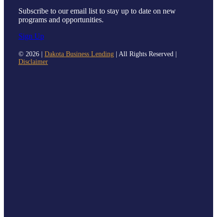
Subscribe to our email list to stay up to date on new
programs and opportunities.
Sign Up
©
2026 |
Dakota Business Lending
| All Rights Reserved |
Disclaimer