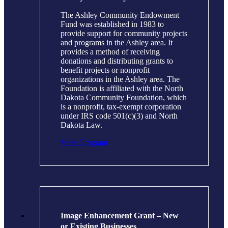
The Ashley Community Endowment
Fund was established in 1983 to
provide support for community projects
and programs in the Ashley area. It
provides a method of receiving
donations and distributing grants to
benefit projects or nonprofit
organizations in the Ashley area. The
Foundation is affiliated with the North
Dakota Community Foundation, which
is a nonprofit, tax-exempt corporation
under IRS code 501(c)(3) and North
Dakota Law.
View Program
Image Enhancement Grant – New
or Existing Businesses