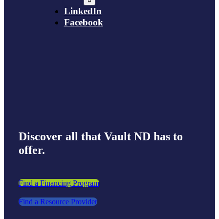
LinkedIn
Facebook
Discover all that Vault ND has to
offer.
Find a Financing Program
Find a Resource Provider