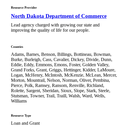
Resource Provider
North Dakota Department of Commerce
Lead agency charged with growing our state and
improving the quality of life for our people.
Counties
Adams, Barnes, Benson, Billings, Bottineau, Bowman,
Burke, Burleigh, Cass, Cavalier, Dickey, Divide, Dunn,
Eddie, Eddy, Emmons, Emons, Foster, Golden Valley,
Grand Forks, Grant, Griggs, Hettinger, Kidder, LaMoure,
Logan, McHenry, McIntosh, McKenzie, McLean, Mercer,
Morton, Mountrail, Nelson, Norman, Oliver, Pembina,
Pierce, Polk, Ramsey, Ransom, Renville, Richland,
Rolette, Sargent, Sheridan, Sioux, Slope, Stark, Steele,
Stutsman, Towner, Trail, Traill, Walsh, Ward, Wells,
Williams
Resource Type
Loan and Grant