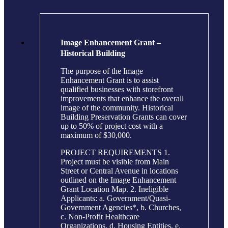
Image Enhancement Grant –
Historical Building
The purpose of the Image
Enhancement Grant is to assist
qualified businesses with storefront
improvements that enhance the overall
image of the community. Historical
Building Preservation Grants can cover
up to 50% of project cost with a
maximum of $30,000.
PROJECT REQUIREMENTS 1.
Project must be visible from Main
Street or Central Avenue in locations
outlined on the Image Enhancement
Grant Location Map. 2. Ineligible
Applicants: a. Government/Quasi-
Government Agencies*, b. Churches,
c. Non-Profit Healthcare
Organizations, d. Housing Entities, e.