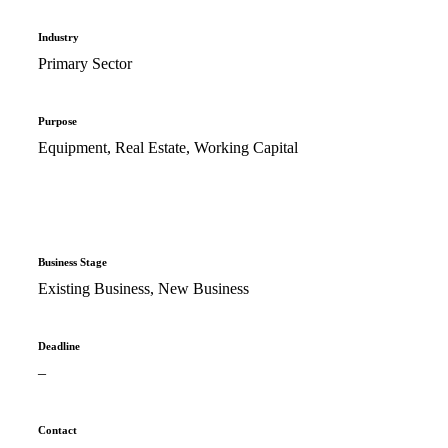
Industry
Primary Sector
Purpose
Equipment, Real Estate, Working Capital
Business Stage
Existing Business, New Business
Deadline
–
Contact