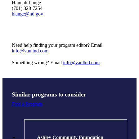
Hannah Lange
(701) 328-7254
hlange@nd.gov
Need help finding your program editor? Email
info@vaultnd.com
.
Something wrong? Email
info@vaultnd.com
.
Similar programs to consider
Find a Program
Ashley Community Foundation