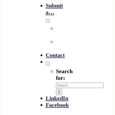
Submit
a…
Financing
Program
Resource
Provider
Contact
Search
for:
LinkedIn
Facebook