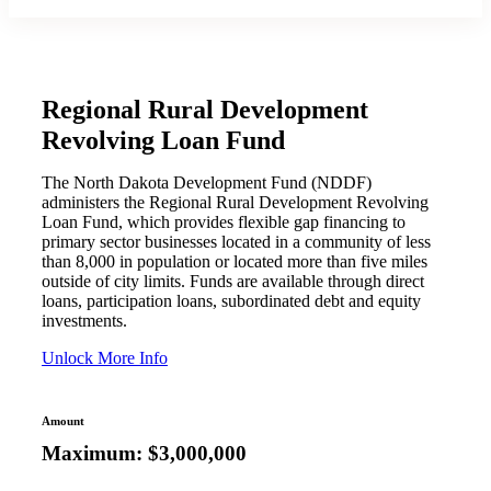
Regional Rural Development
Revolving Loan Fund
The North Dakota Development Fund (NDDF)
administers the Regional Rural Development Revolving
Loan Fund, which provides flexible gap financing to
primary sector businesses located in a community of less
than 8,000 in population or located more than five miles
outside of city limits. Funds are available through direct
loans, participation loans, subordinated debt and equity
investments.
Unlock More Info
Amount
Maximum: $3,000,000