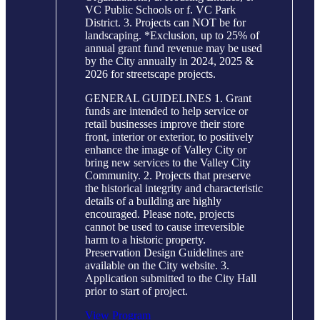
VC Public Schools or f. VC Park
District. 3. Projects can NOT be for
landscaping. *Exclusion, up to 25% of
annual grant fund revenue may be used
by the City annually in 2024, 2025 &
2026 for streetscape projects.
GENERAL GUIDELINES 1. Grant
funds are intended to help service or
retail businesses improve their store
front, interior or exterior, to positively
enhance the image of Valley City or
bring new services to the Valley City
Community. 2. Projects that preserve
the historical integrity and characteristic
details of a building are highly
encouraged. Please note, projects
cannot be used to cause irreversible
harm to a historic property.
Preservation Design Guidelines are
available on the City website. 3.
Application submitted to the City Hall
prior to start of project.
View Program