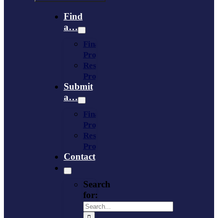
Find
a…
Financing
Program
Resource
Provider
Submit
a…
Financing
Program
Resource
Provider
Contact
Search
for: