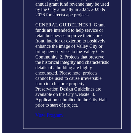
annual grant fund revenue may be used
by the City annually in 2024, 2025 &
2026 for streetscape projects.
GENERAL GUIDELINES 1. Grant
funds are intended to help service or
retail businesses improve their store
front, interior or exterior, to positively
enhance the image of Valley City or
bring new services to the Valley City
Community. 2. Projects that preserve
the historical integrity and characteristic
details of a building are highly
encouraged. Please note, projects
cannot be used to cause irreversible
harm to a historic property.
Preservation Design Guidelines are
available on the City website. 3.
Application submitted to the City Hall
prior to start of project.
View Program