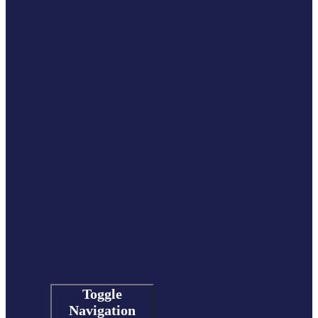
Toggle
Navigation