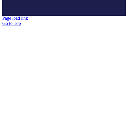
Page load link
Go to Top