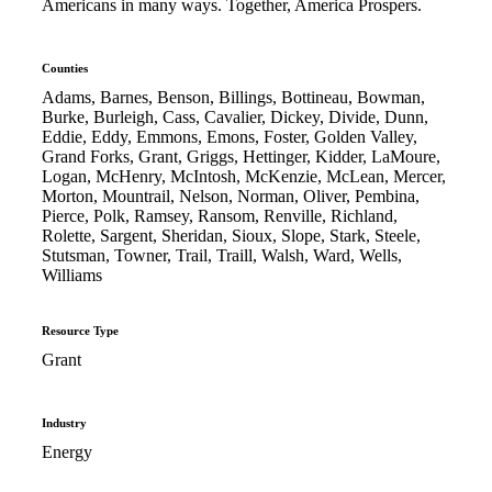
Americans in many ways. Together, America Prospers.
Counties
Adams, Barnes, Benson, Billings, Bottineau, Bowman,
Burke, Burleigh, Cass, Cavalier, Dickey, Divide, Dunn,
Eddie, Eddy, Emmons, Emons, Foster, Golden Valley,
Grand Forks, Grant, Griggs, Hettinger, Kidder, LaMoure,
Logan, McHenry, McIntosh, McKenzie, McLean, Mercer,
Morton, Mountrail, Nelson, Norman, Oliver, Pembina,
Pierce, Polk, Ramsey, Ransom, Renville, Richland,
Rolette, Sargent, Sheridan, Sioux, Slope, Stark, Steele,
Stutsman, Towner, Trail, Traill, Walsh, Ward, Wells,
Williams
Resource Type
Grant
Industry
Energy