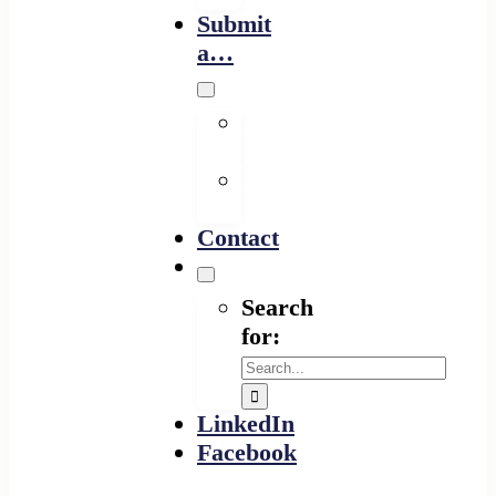
Submit
a…
Financing
Program
Resource
Provider
Contact
Search
for:
LinkedIn
Facebook