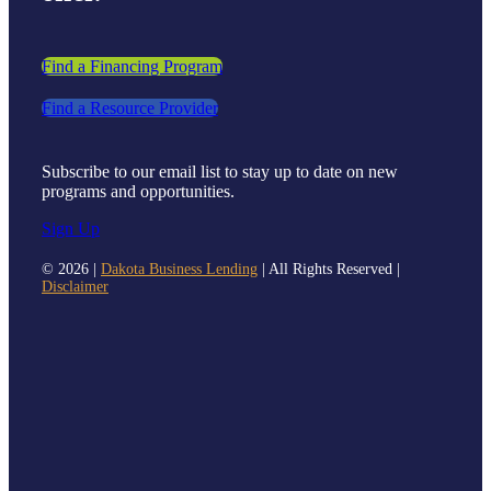
Find a Financing Program
Find a Resource Provider
Subscribe to our email list to stay up to date on new
programs and opportunities.
Sign Up
©
2026 |
Dakota Business Lending
| All Rights Reserved |
Disclaimer