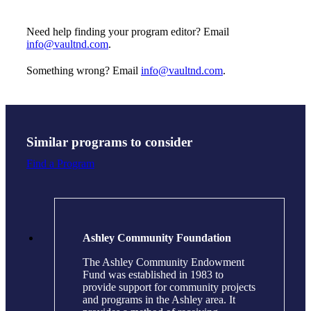
Need help finding your program editor? Email
info@vaultnd.com
.
Something wrong? Email
info@vaultnd.com
.
Similar programs to consider
Find a Program
Ashley Community Foundation
The Ashley Community Endowment
Fund was established in 1983 to
provide support for community projects
and programs in the Ashley area. It