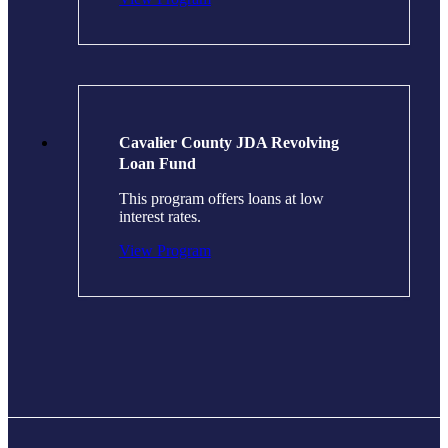
Cavalier County JDA Revolving
Loan Fund
This program offers loans at low
interest rates.
View Program