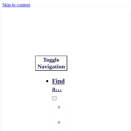
Skip to content
Toggle
Navigation
Find
a…
Financing
Program
Resource
Provider