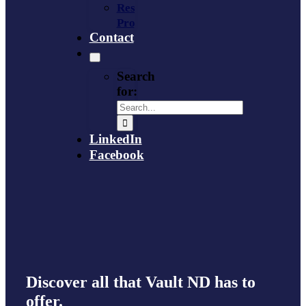
Resource
Provider
Contact
Search
for:
LinkedIn
Facebook
Discover all that Vault ND has to
offer.