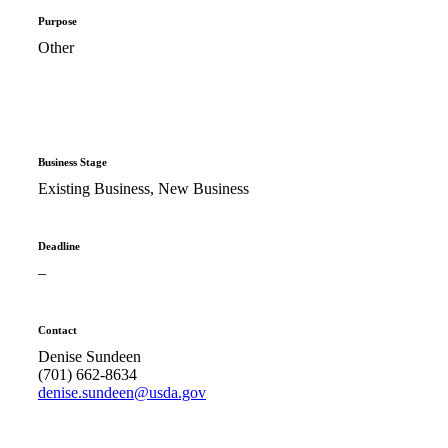
Purpose
Other
Business Stage
Existing Business, New Business
Deadline
–
Contact
Denise Sundeen
(701) 662-8634
denise.sundeen@usda.gov