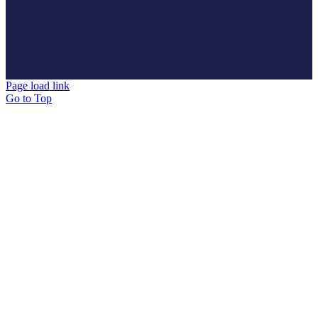
Page load link
Go to Top