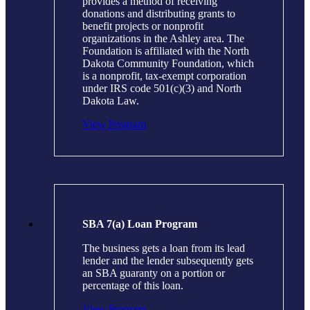
provides a method of receiving
donations and distributing grants to
benefit projects or nonprofit
organizations in the Ashley area. The
Foundation is affiliated with the North
Dakota Community Foundation, which
is a nonprofit, tax-exempt corporation
under IRS code 501(c)(3) and North
Dakota Law.
View Program
SBA 7(a) Loan Program
The business gets a loan from its lead
lender and the lender subsequently gets
an SBA guaranty on a portion or
percentage of this loan.
View Program