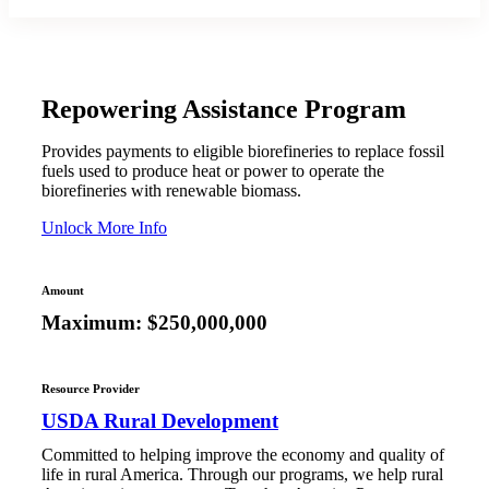
Repowering Assistance Program
Provides payments to eligible biorefineries to replace fossil
fuels used to produce heat or power to operate the
biorefineries with renewable biomass.
Unlock More Info
Amount
Maximum: $250,000,000
Resource Provider
USDA Rural Development
Committed to helping improve the economy and quality of
life in rural America. Through our programs, we help rural