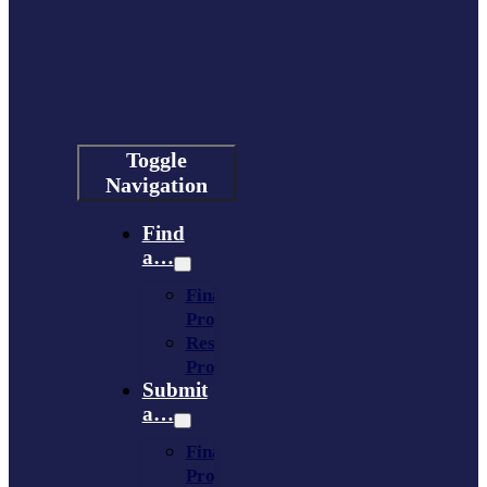
Toggle
Navigation
Find
a…
Financing
Program
Resource
Provider
Submit
a…
Financing
Program