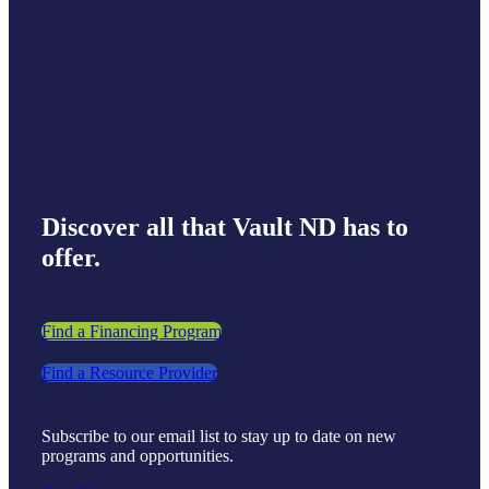
Discover all that Vault ND has to
offer.
Find a Financing Program
Find a Resource Provider
Subscribe to our email list to stay up to date on new
programs and opportunities.