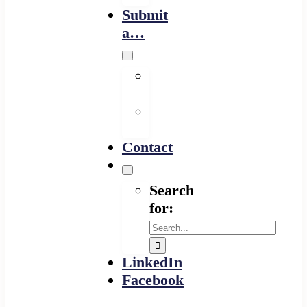
Submit
a…
Financing
Program
Resource
Provider
Contact
Search
for:
LinkedIn
Facebook