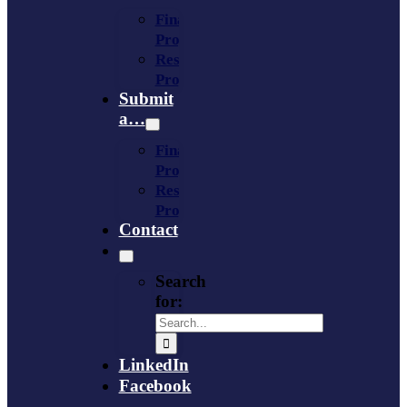
Financing
Program
Resource
Provider
Submit
a…
Financing
Program
Resource
Provider
Contact
Search
for:
LinkedIn
Facebook