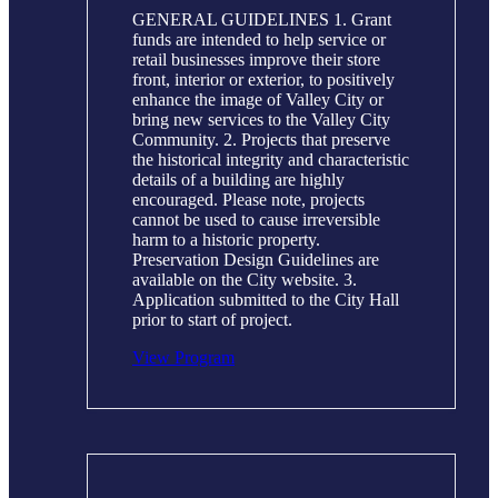
GENERAL GUIDELINES 1. Grant
funds are intended to help service or
retail businesses improve their store
front, interior or exterior, to positively
enhance the image of Valley City or
bring new services to the Valley City
Community. 2. Projects that preserve
the historical integrity and characteristic
details of a building are highly
encouraged. Please note, projects
cannot be used to cause irreversible
harm to a historic property.
Preservation Design Guidelines are
available on the City website. 3.
Application submitted to the City Hall
prior to start of project.
View Program