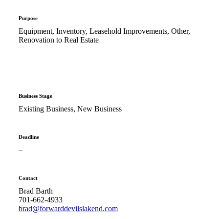
Purpose
Equipment, Inventory, Leasehold Improvements, Other,
Renovation to Real Estate
Business Stage
Existing Business, New Business
Deadline
–
Contact
Brad Barth
701-662-4933
brad@forwarddevilslakend.com