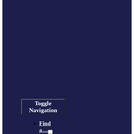
Toggle
Navigation
Find
a…