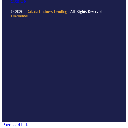
Sign Up
©
2026 |
Dakota Business Lending
| All Rights Reserved |
Disclaimer
Page load link