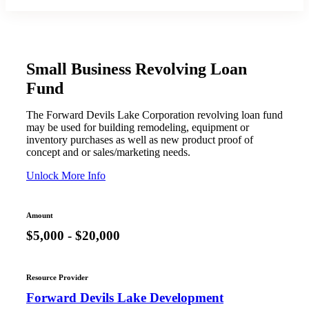
Small Business Revolving Loan
Fund
The Forward Devils Lake Corporation revolving loan fund
may be used for building remodeling, equipment or
inventory purchases as well as new product proof of
concept and or sales/marketing needs.
Unlock More Info
Amount
$5,000 - $20,000
Resource Provider
Forward Devils Lake Development