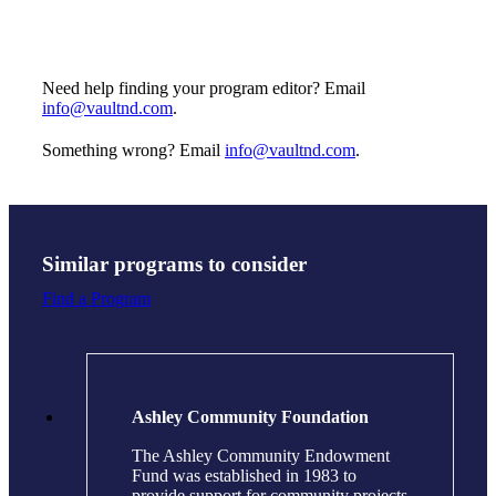
Need help finding your program editor? Email
info@vaultnd.com
.
Something wrong? Email
info@vaultnd.com
.
Similar programs to consider
Find a Program
Ashley Community Foundation
The Ashley Community Endowment
Fund was established in 1983 to
provide support for community projects