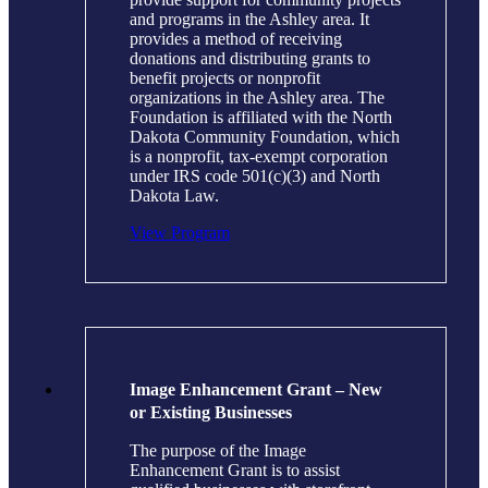
and programs in the Ashley area. It
provides a method of receiving
donations and distributing grants to
benefit projects or nonprofit
organizations in the Ashley area. The
Foundation is affiliated with the North
Dakota Community Foundation, which
is a nonprofit, tax-exempt corporation
under IRS code 501(c)(3) and North
Dakota Law.
View Program
Image Enhancement Grant – New
or Existing Businesses
The purpose of the Image
Enhancement Grant is to assist