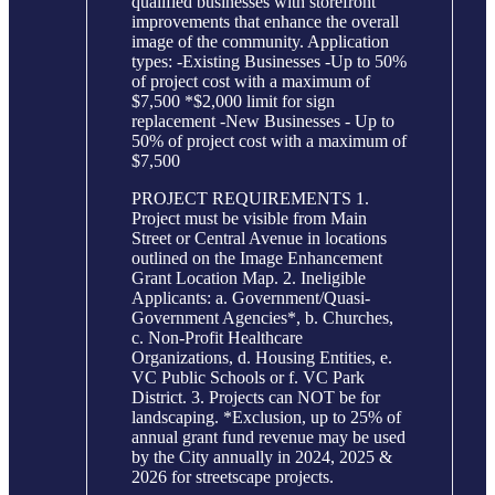
qualified businesses with storefront
improvements that enhance the overall
image of the community. Application
types: -Existing Businesses -Up to 50%
of project cost with a maximum of
$7,500 *$2,000 limit for sign
replacement -New Businesses - Up to
50% of project cost with a maximum of
$7,500
PROJECT REQUIREMENTS 1.
Project must be visible from Main
Street or Central Avenue in locations
outlined on the Image Enhancement
Grant Location Map. 2. Ineligible
Applicants: a. Government/Quasi-
Government Agencies*, b. Churches,
c. Non-Profit Healthcare
Organizations, d. Housing Entities, e.
VC Public Schools or f. VC Park
District. 3. Projects can NOT be for
landscaping. *Exclusion, up to 25% of
annual grant fund revenue may be used
by the City annually in 2024, 2025 &
2026 for streetscape projects.