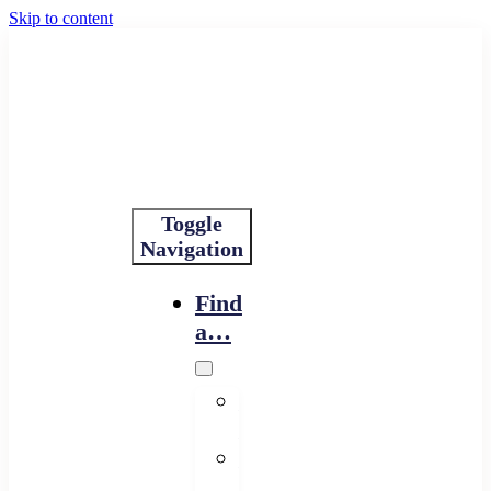
Skip to content
Toggle
Navigation
Find
a…
Financing
Program
Resource
Provider