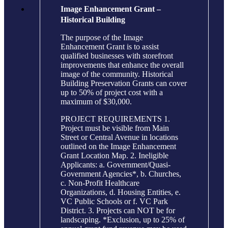
Image Enhancement Grant –
Historical Building
The purpose of the Image
Enhancement Grant is to assist
qualified businesses with storefront
improvements that enhance the overall
image of the community. Historical
Building Preservation Grants can cover
up to 50% of project cost with a
maximum of $30,000.
PROJECT REQUIREMENTS 1.
Project must be visible from Main
Street or Central Avenue in locations
outlined on the Image Enhancement
Grant Location Map. 2. Ineligible
Applicants: a. Government/Quasi-
Government Agencies*, b. Churches,
c. Non-Profit Healthcare
Organizations, d. Housing Entities, e.
VC Public Schools or f. VC Park
District. 3. Projects can NOT be for
landscaping. *Exclusion, up to 25% of