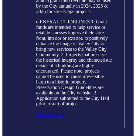
annual grant fund revenue may be used
by the City annually in 2024, 2025 &
2026 for streetscape projects.
GENERAL GUIDELINES 1. Grant
funds are intended to help service or
retail businesses improve their store
front, interior or exterior, to positively
enhance the image of Valley City or
bring new services to the Valley City
Community. 2. Projects that preserve
the historical integrity and characteristic
details of a building are highly
encouraged. Please note, projects
cannot be used to cause irreversible
harm to a historic property.
Preservation Design Guidelines are
available on the City website. 3.
Application submitted to the City Hall
prior to start of project.
View Program