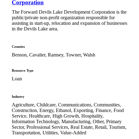
Corporation
The Forward Devils Lake Development Corporation is the
public/private non-profit organization responsible for
assisting in start-up, relocation and expansion of businesses
in the Devils Lake area.
Counties
Benson, Cavalier, Ramsey, Towner, Walsh
Resource Type
Loan
Industry
Agriculture, Childcare, Communications, Communities,
Construction, Energy, Ethanol, Exporting, Finance, Food
Service, Healthcare, High Growth, Hospitality,
Information Technology, Manufacturing, Other, Primary
Sector, Professional Services, Real Estate, Retail, Tourism,
Transportation, Utilities, Value-Added