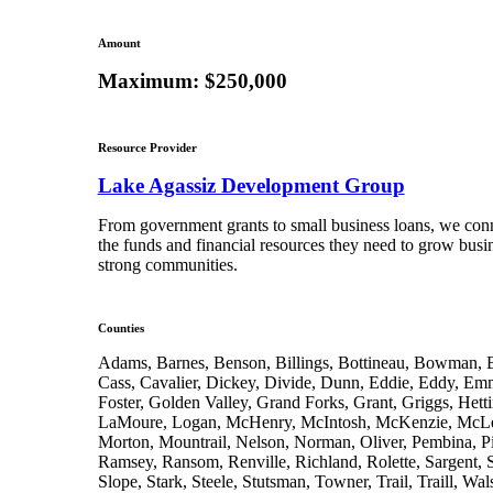
Amount
Maximum: $250,000
Resource Provider
Lake Agassiz Development Group
From government grants to small business loans, we conn
the funds and financial resources they need to grow busi
strong communities.
Counties
Adams, Barnes, Benson, Billings, Bottineau, Bowman, B
Cass, Cavalier, Dickey, Divide, Dunn, Eddie, Eddy, E
Foster, Golden Valley, Grand Forks, Grant, Griggs, Hetti
LaMoure, Logan, McHenry, McIntosh, McKenzie, McLe
Morton, Mountrail, Nelson, Norman, Oliver, Pembina, Pi
Ramsey, Ransom, Renville, Richland, Rolette, Sargent, 
Slope, Stark, Steele, Stutsman, Towner, Trail, Traill, Wa