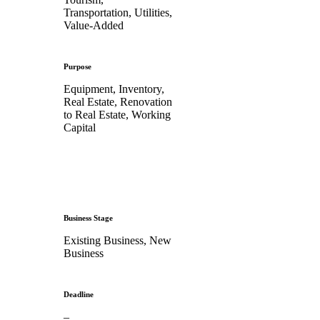
Transportation, Utilities,
Value-Added
Purpose
Equipment, Inventory,
Real Estate, Renovation
to Real Estate, Working
Capital
Business Stage
Existing Business, New
Business
Deadline
–