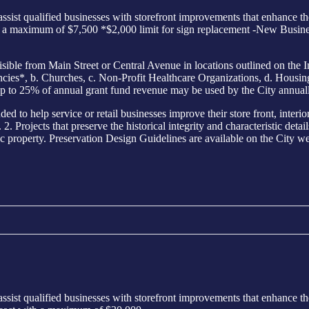
sist qualified businesses with storefront improvements that enhance th
th a maximum of $7,500 *$2,000 limit for sign replacement -New Busine
from Main Street or Central Avenue in locations outlined on the I
s*, b. Churches, c. Non-Profit Healthcare Organizations, d. Housing E
p to 25% of annual grant fund revenue may be used by the City annuall
elp service or retail businesses improve their store front, interior o
. Projects that preserve the historical integrity and characteristic detai
ic property. Preservation Design Guidelines are available on the City web
sist qualified businesses with storefront improvements that enhance th