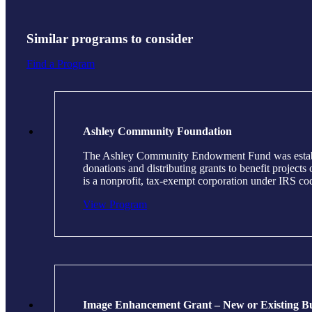
Similar programs to consider
Find a Program
Ashley Community Foundation
The Ashley Community Endowment Fund was establish
donations and distributing grants to benefit projec
is a nonprofit, tax-exempt corporation under IRS c
View Program
Image Enhancement Grant – New or Existing Bu