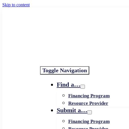
Skip to content
Toggle Navigation
Find a…
Financing Program
Resource Provider
Submit a…
Financing Program
Resource Provider