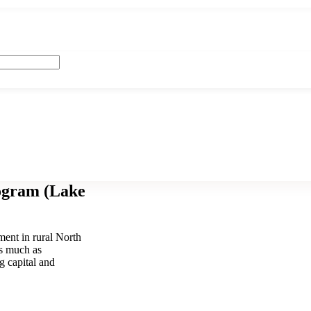
ogram (Lake
ent in rural North
as much as
g capital and