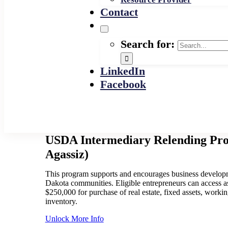
Contact
Search for:
LinkedIn
Facebook
USDA Intermediary Relending Pr
Agassiz)
This program supports and encourages business developm
Dakota communities. Eligible entrepreneurs can access 
$250,000 for purchase of real estate, fixed assets, workin
inventory.
Unlock More Info