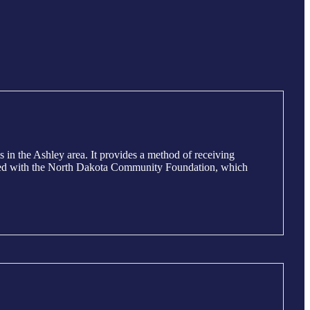
n the Ashley area. It provides a method of receiving
iliated with the North Dakota Community Foundation, which