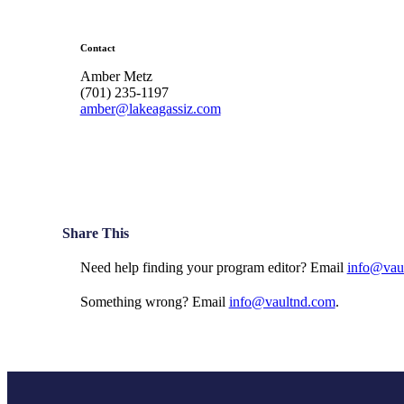
Contact
Amber Metz
(701) 235-1197
amber@lakeagassiz.com
Share This
Need help finding your program editor? Email
info@vau
Something wrong? Email
info@vaultnd.com
.