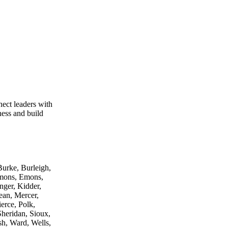
ect leaders with
ness and build
urke, Burleigh,
mmons, Emons,
nger, Kidder,
an, Mercer,
erce, Polk,
Sheridan, Sioux,
lsh, Ward, Wells,