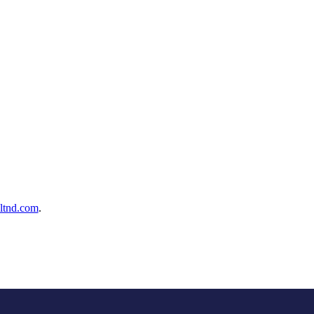
ltnd.com
.