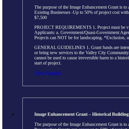
The purpose of the Image Enhancement Grant is to as
Existing Businesses -Up to 50% of project cost wi
$7,500
PROJECT REQUIREMENTS 1. Project must be visible 
Applicants: a. Government/Quasi-Government Agencie
Projects can NOT be for landscaping. *Exclusion, u
GENERAL GUIDELINES 1. Grant funds are intended to h
or bring new services to the Valley City Community. 2
cannot be used to cause irreversible harm to a histor
start of project.
View Program
Image Enhancement Grant – Historical Building
The purpose of the Image Enhancement Grant is to as