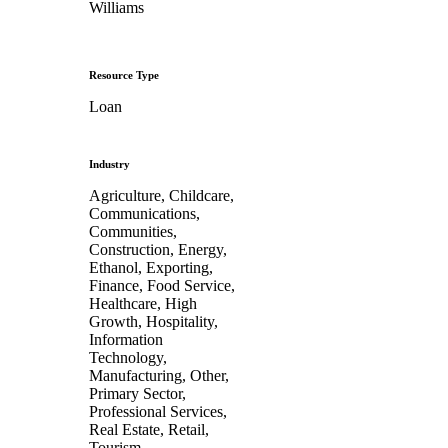
Williams
Resource Type
Loan
Industry
Agriculture, Childcare,
Communications,
Communities,
Construction, Energy,
Ethanol, Exporting,
Finance, Food Service,
Healthcare, High
Growth, Hospitality,
Information
Technology,
Manufacturing, Other,
Primary Sector,
Professional Services,
Real Estate, Retail,
Tourism,