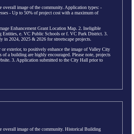
e overall image of the community. Application types: -
sses - Up to 50% of project cost with a maximum of
mage Enhancement Grant Location Map. 2. Ineligible
ntities, e. VC Public Schools or f. VC Park District. 3.
y in 2024, 2025 & 2026 for streetscape projects.
r exterior, to positively enhance the image of Valley City
ls of a building are highly encouraged. Please note, projects
site. 3. Application submitted to the City Hall prior to
e overall image of the community. Historical Building