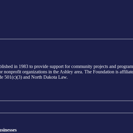
ed in 1983 to provide support for community projects and programs i
ts or nonprofit organizations in the Ashley area. The Foundation is aff
ode 501(c)(3) and North Dakota Law.
sinesses