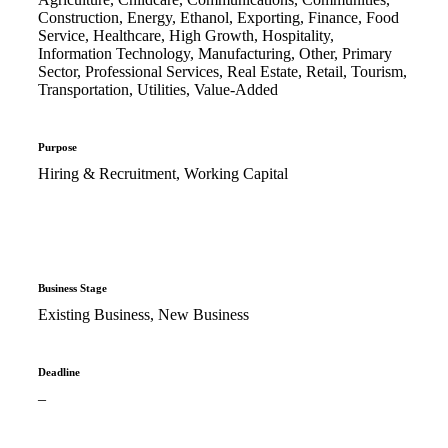
Construction, Energy, Ethanol, Exporting, Finance, Food
Service, Healthcare, High Growth, Hospitality,
Information Technology, Manufacturing, Other, Primary
Sector, Professional Services, Real Estate, Retail, Tourism,
Transportation, Utilities, Value-Added
Purpose
Hiring & Recruitment, Working Capital
Business Stage
Existing Business, New Business
Deadline
–