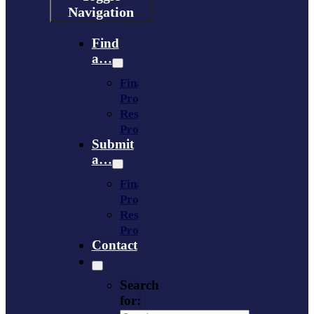
Navigation
Find
a…
Financing
Program
Resource
Provider
Submit
a…
Financing
Program
Resource
Provider
Contact
Search
for: