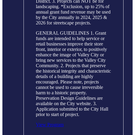
District. 3. Projects can NOT be for
landscaping. *Exclusion, up to 25% of
annual grant fund revenue may be used
by the City annually in 2024, 2025 &
2026 for streetscape projects.
GENERAL GUIDELINES 1. Grant
funds are intended to help service or
retail businesses improve their store
front, interior or exterior, to positively
enhance the image of Valley City or
bring new services to the Valley City
Community. 2. Projects that preserve
the historical integrity and characteristic
details of a building are highly
encouraged. Please note, projects
cannot be used to cause irreversible
harm to a historic property.
Preservation Design Guidelines are
available on the City website. 3.
Application submitted to the City Hall
prior to start of project.
View Program