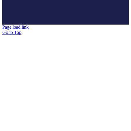
Page load link
Go to Top