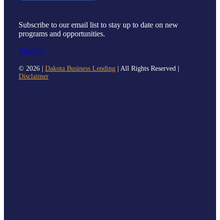
Subscribe to our email list to stay up to date on new
programs and opportunities.
Sign Up
©
2026 |
Dakota Business Lending
| All Rights Reserved |
Disclaimer