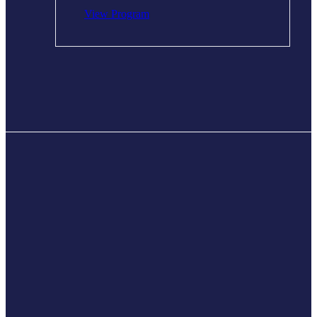
View Program