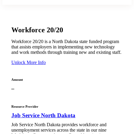
Workforce 20/20
Workforce 20/20 is a North Dakota state funded program
that assists employers in implementing new technology
and work methods through training new and existing staff.
Unlock More Info
Amount
–
Resource Provider
Job Service North Dakota
Job Service North Dakota provides workforce and
unemployment services across the state in our nine