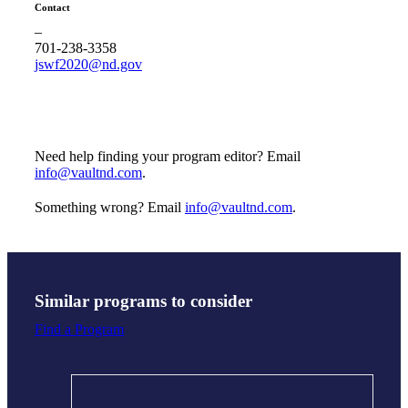
Contact
–
701-238-3358
jswf2020@nd.gov
Need help finding your program editor? Email
info@vaultnd.com
.
Something wrong? Email
info@vaultnd.com
.
Similar programs to consider
Find a Program