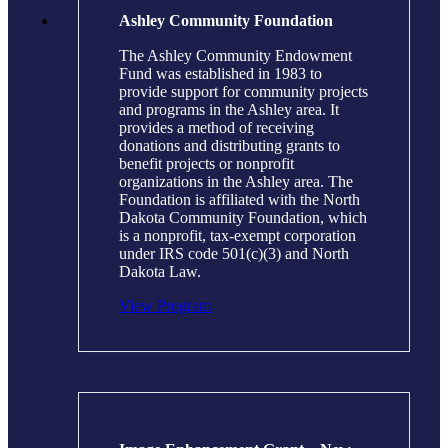
Ashley Community Foundation
The Ashley Community Endowment
Fund was established in 1983 to
provide support for community projects
and programs in the Ashley area. It
provides a method of receiving
donations and distributing grants to
benefit projects or nonprofit
organizations in the Ashley area. The
Foundation is affiliated with the North
Dakota Community Foundation, which
is a nonprofit, tax-exempt corporation
under IRS code 501(c)(3) and North
Dakota Law.
View Program