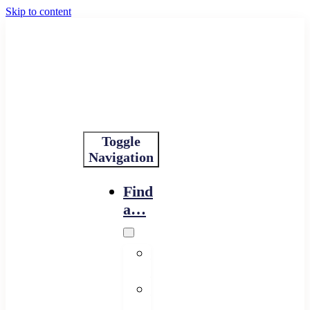
Skip to content
Toggle
Navigation
Find
a…
Financing
Program
Resource
Provider