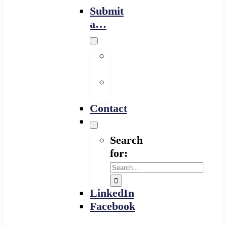
Submit
a…
Financing
Program
Resource
Provider
Contact
Search
for:
LinkedIn
Facebook