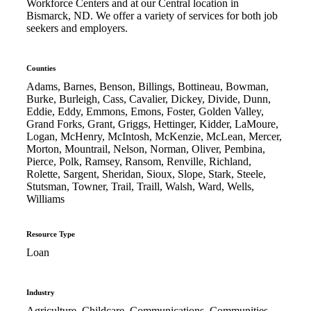
Workforce Centers and at our Central location in
Bismarck, ND. We offer a variety of services for both job
seekers and employers.
Counties
Adams, Barnes, Benson, Billings, Bottineau, Bowman,
Burke, Burleigh, Cass, Cavalier, Dickey, Divide, Dunn,
Eddie, Eddy, Emmons, Emons, Foster, Golden Valley,
Grand Forks, Grant, Griggs, Hettinger, Kidder, LaMoure,
Logan, McHenry, McIntosh, McKenzie, McLean, Mercer,
Morton, Mountrail, Nelson, Norman, Oliver, Pembina,
Pierce, Polk, Ramsey, Ransom, Renville, Richland,
Rolette, Sargent, Sheridan, Sioux, Slope, Stark, Steele,
Stutsman, Towner, Trail, Traill, Walsh, Ward, Wells,
Williams
Resource Type
Loan
Industry
Agriculture, Childcare, Communications, Communities,