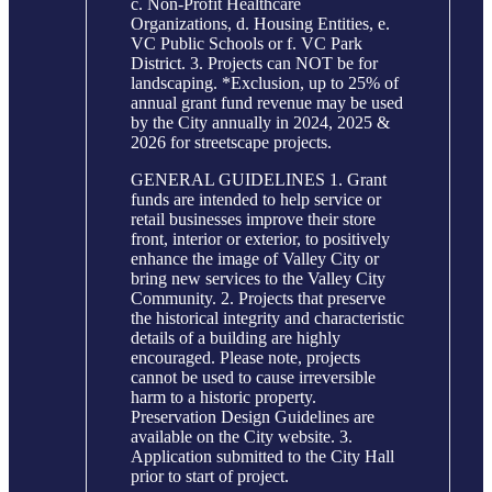
c. Non-Profit Healthcare
Organizations, d. Housing Entities, e.
VC Public Schools or f. VC Park
District. 3. Projects can NOT be for
landscaping. *Exclusion, up to 25% of
annual grant fund revenue may be used
by the City annually in 2024, 2025 &
2026 for streetscape projects.
GENERAL GUIDELINES 1. Grant
funds are intended to help service or
retail businesses improve their store
front, interior or exterior, to positively
enhance the image of Valley City or
bring new services to the Valley City
Community. 2. Projects that preserve
the historical integrity and characteristic
details of a building are highly
encouraged. Please note, projects
cannot be used to cause irreversible
harm to a historic property.
Preservation Design Guidelines are
available on the City website. 3.
Application submitted to the City Hall
prior to start of project.