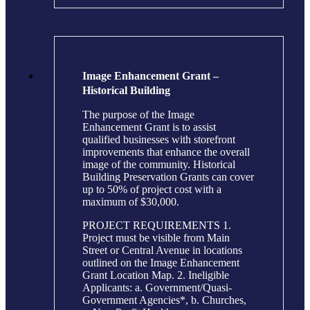
Image Enhancement Grant –
Historical Building
The purpose of the Image
Enhancement Grant is to assist
qualified businesses with storefront
improvements that enhance the overall
image of the community. Historical
Building Preservation Grants can cover
up to 50% of project cost with a
maximum of $30,000.
PROJECT REQUIREMENTS 1.
Project must be visible from Main
Street or Central Avenue in locations
outlined on the Image Enhancement
Grant Location Map. 2. Ineligible
Applicants: a. Government/Quasi-
Government Agencies*, b. Churches,