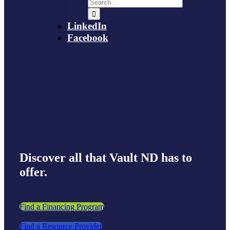
LinkedIn
Facebook
Discover all that Vault ND has to
offer.
Find a Financing Program
Find a Resource Provider