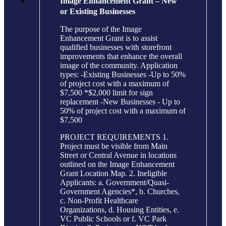
Image Enhancement Grant – New
or Existing Businesses
The purpose of the Image
Enhancement Grant is to assist
qualified businesses with storefront
improvements that enhance the overall
image of the community. Application
types: -Existing Businesses -Up to 50%
of project cost with a maximum of
$7,500 *$2,000 limit for sign
replacement -New Businesses - Up to
50% of project cost with a maximum of
$7,500
PROJECT REQUIREMENTS 1.
Project must be visible from Main
Street or Central Avenue in locations
outlined on the Image Enhancement
Grant Location Map. 2. Ineligible
Applicants: a. Government/Quasi-
Government Agencies*, b. Churches,
c. Non-Profit Healthcare
Organizations, d. Housing Entities, e.
VC Public Schools or f. VC Park