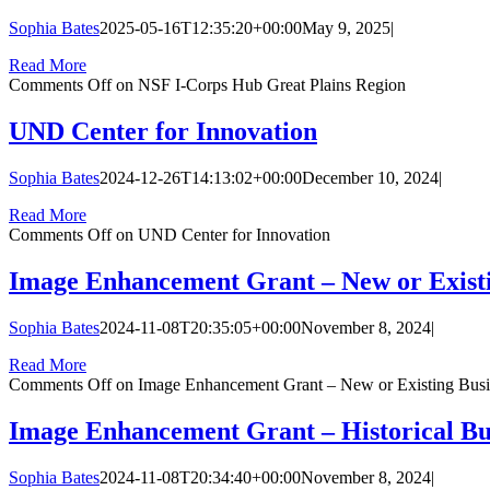
Sophia Bates
2025-05-16T12:35:20+00:00
May 9, 2025
|
Read More
Comments Off
on NSF I-Corps Hub Great Plains Region
UND Center for Innovation
Sophia Bates
2024-12-26T14:13:02+00:00
December 10, 2024
|
Read More
Comments Off
on UND Center for Innovation
Image Enhancement Grant – New or Existi
Sophia Bates
2024-11-08T20:35:05+00:00
November 8, 2024
|
Read More
Comments Off
on Image Enhancement Grant – New or Existing Busi
Image Enhancement Grant – Historical Bu
Sophia Bates
2024-11-08T20:34:40+00:00
November 8, 2024
|