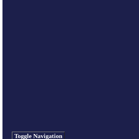
Toggle Navigation