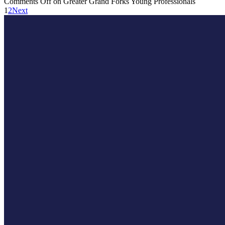
Comments Off
on Greater Grand Forks Young Professionals
1
2
Next