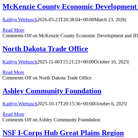
McKenzie County Economic Development
Kaitlyn Wiebusch
2026-03-23T20:38:04+00:00
March 23, 2026
|
Read More
Comments Off
on McKenzie County Economic Development and J
North Dakota Trade Office
Kaitlyn Wiebusch
2025-11-06T15:21:23+00:00
October 16, 2025
|
Read More
Comments Off
on North Dakota Trade Office
Ashley Community Foundation
Kaitlyn Wiebusch
2025-10-17T20:15:36+00:00
October 6, 2025
|
Read More
Comments Off
on Ashley Community Foundation
NSF I-Corps Hub Great Plains Region