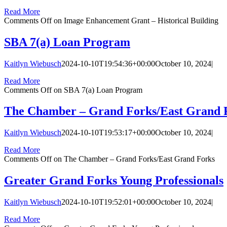
Read More
Comments Off
on Image Enhancement Grant – Historical Building
SBA 7(a) Loan Program
Kaitlyn Wiebusch
2024-10-10T19:54:36+00:00
October 10, 2024
|
Read More
Comments Off
on SBA 7(a) Loan Program
The Chamber – Grand Forks/East Grand 
Kaitlyn Wiebusch
2024-10-10T19:53:17+00:00
October 10, 2024
|
Read More
Comments Off
on The Chamber – Grand Forks/East Grand Forks
Greater Grand Forks Young Professionals
Kaitlyn Wiebusch
2024-10-10T19:52:01+00:00
October 10, 2024
|
Read More