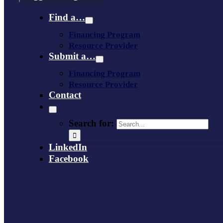
Find a…
Financing Program
Resource Provider
Submit a…
Financing Program
Resource Provider
Contact
Search for:
LinkedIn
Facebook