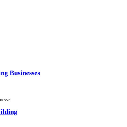
ng Businesses
nesses
ilding