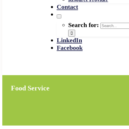
Contact
Search for:
LinkedIn
Facebook
Food Service