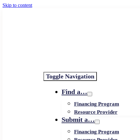
Skip to content
Toggle Navigation
Find a…
Financing Program
Resource Provider
Submit a…
Financing Program
Resource Provider