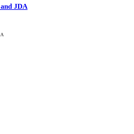
 and JDA
DA