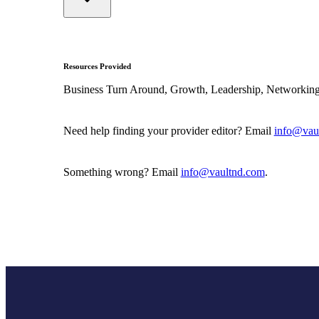
Resources Provided
Business Turn Around, Growth, Leadership, Networking
Need help finding your provider editor? Email
info@vau
Something wrong? Email
info@vaultnd.com
.