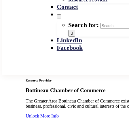
Contact
Search for:
LinkedIn
Facebook
Resource Provider
Bottineau Chamber of Commerce
The Greater Area Bottineau Chamber of Commerce exist
business, professional, civic and cultural interests of the c
Unlock More Info