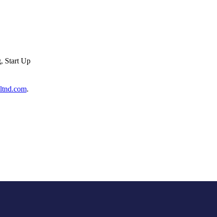
, Start Up
ltnd.com
.