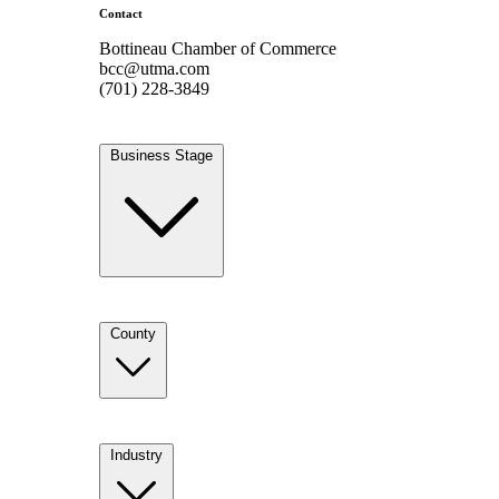
Contact
Bottineau Chamber of Commerce
bcc@utma.com
(701) 228-3849
Business Stage
County
Industry