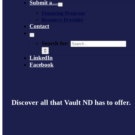
Submit a…
Financing Program
Resource Provider
Contact
Search for:
LinkedIn
Facebook
Discover all that Vault ND has to offer.