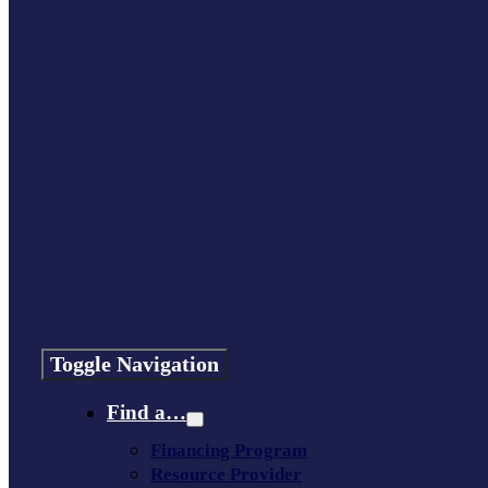
Toggle Navigation
Find a…
Financing Program
Resource Provider