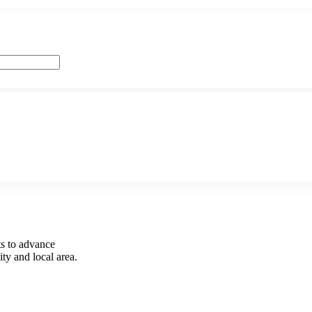
s to advance
ity and local area.