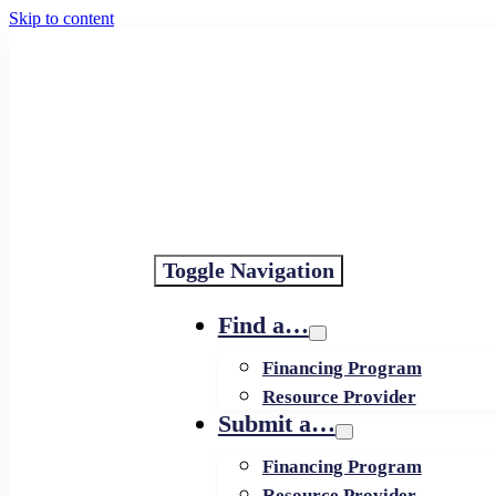
Skip to content
Toggle Navigation
Find a…
Financing Program
Resource Provider
Submit a…
Financing Program
Resource Provider