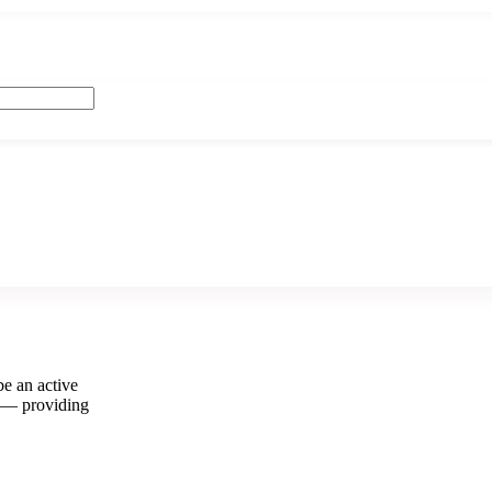
e an active
y — providing