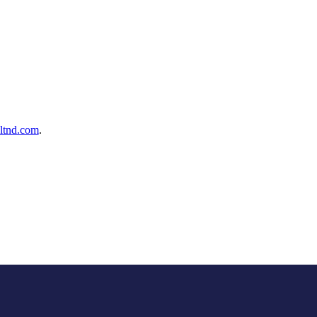
ltnd.com
.