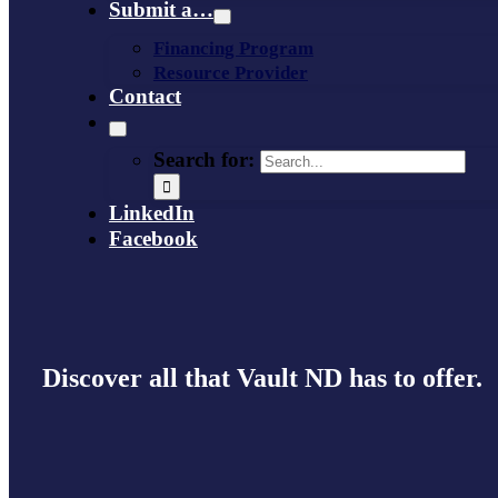
Submit a…
Financing Program
Resource Provider
Contact
Search for:
LinkedIn
Facebook
Discover all that Vault ND has to offer.