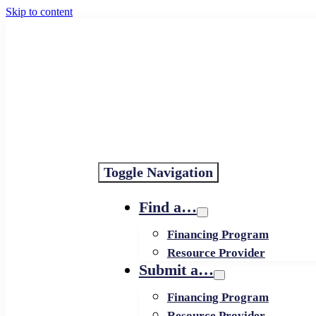
Skip to content
Toggle Navigation
Find a…
Financing Program
Resource Provider
Submit a…
Financing Program
Resource Provider