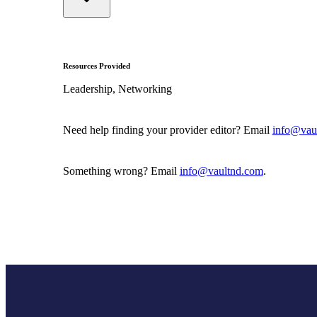
Resources Provided
Leadership, Networking
Need help finding your provider editor? Email
info@vau
Something wrong? Email
info@vaultnd.com
.