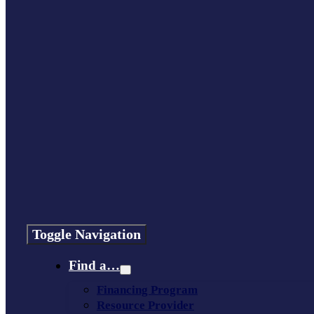
Toggle Navigation
Find a…
Financing Program
Resource Provider