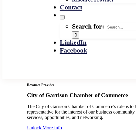
Contact
Search for:
LinkedIn
Facebook
Resource Provider
City of Garrison Chamber of Commerce
The City of Garrison Chamber of Commerce's role is to b
representative for the interest of our business communit
services, opportunities, and networking.
Unlock More Info