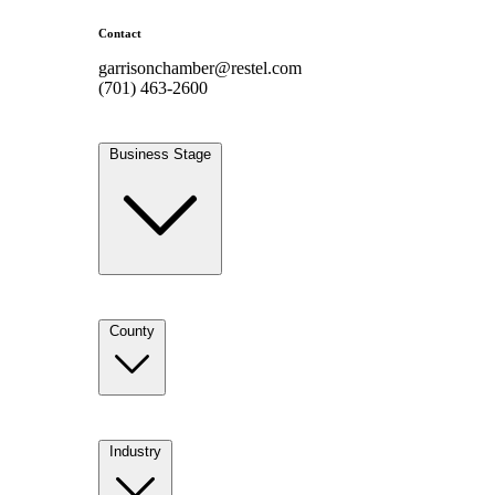
Contact
garrisonchamber@restel.com
(701) 463-2600
Business Stage
County
Industry