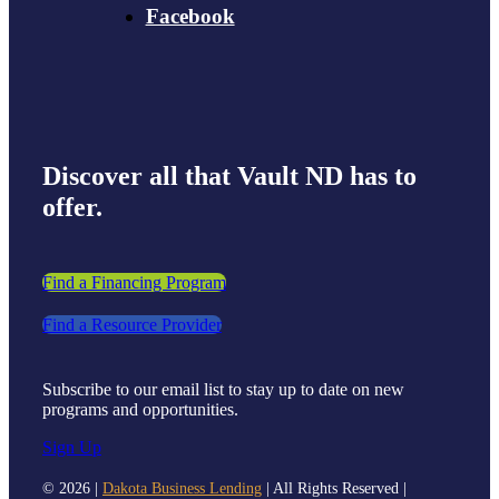
Facebook
Discover all that Vault ND has to
offer.
Find a Financing Program
Find a Resource Provider
Subscribe to our email list to stay up to date on new
programs and opportunities.
Sign Up
©
2026 |
Dakota Business Lending
| All Rights Reserved |