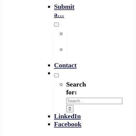
Submit
a…
Financing
Program
Resource
Provider
Contact
Search
for:
LinkedIn
Facebook