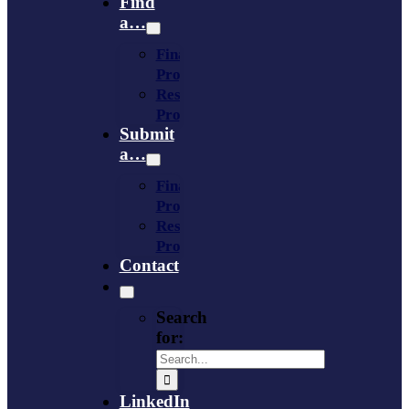
Find
a…
Financing
Program
Resource
Provider
Submit
a…
Financing
Program
Resource
Provider
Contact
Search
for:
LinkedIn