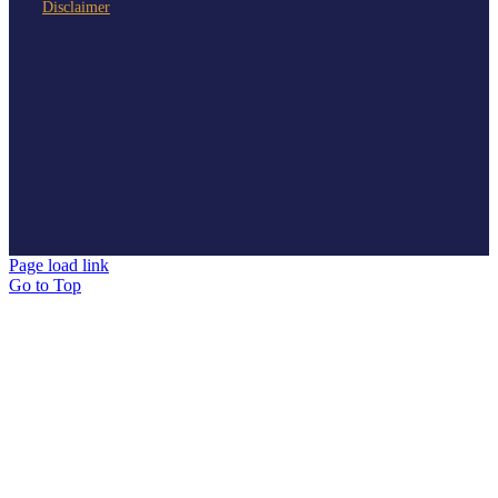
Disclaimer
Page load link
Go to Top