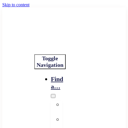
Skip to content
Toggle
Navigation
Find
a…
Financing
Program
Resource
Provider