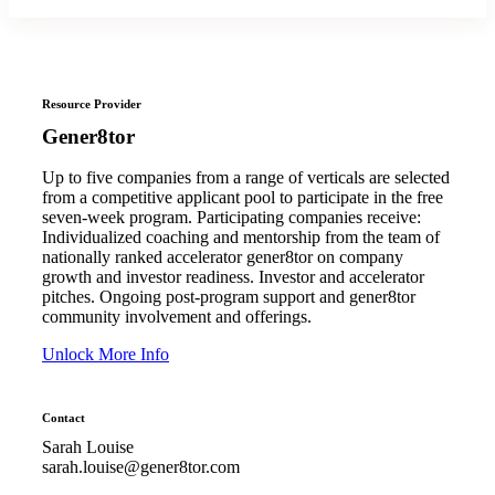
Resource Provider
Gener8tor
Up to five companies from a range of verticals are selected
from a competitive applicant pool to participate in the free
seven-week program. Participating companies receive:
Individualized coaching and mentorship from the team of
nationally ranked accelerator gener8tor on company
growth and investor readiness. Investor and accelerator
pitches. Ongoing post-program support and gener8tor
community involvement and offerings.
Unlock More Info
Contact
Sarah Louise
sarah.louise@gener8tor.com