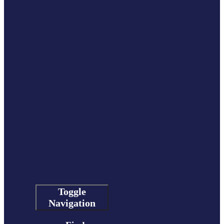
Toggle
Navigation