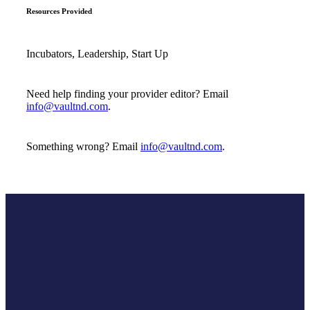
Resources Provided
Incubators, Leadership, Start Up
Need help finding your provider editor? Email
info@vaultnd.com
.
Something wrong? Email
info@vaultnd.com
.