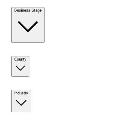
Business Stage
County
Industry