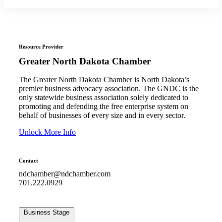
Resource Provider
Greater North Dakota Chamber
The Greater North Dakota Chamber is North Dakota’s
premier business advocacy association. The GNDC is the
only statewide business association solely dedicated to
promoting and defending the free enterprise system on
behalf of businesses of every size and in every sector.
Unlock More Info
Contact
ndchamber@ndchamber.com
701.222.0929
Business Stage