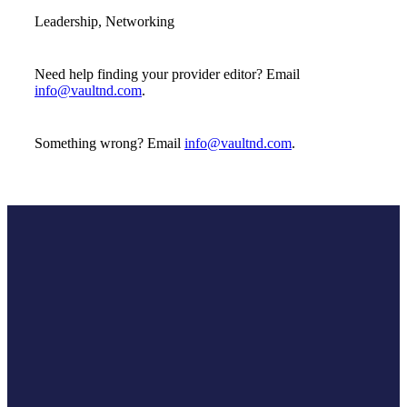
Leadership, Networking
Need help finding your provider editor? Email
info@vaultnd.com
.
Something wrong? Email
info@vaultnd.com
.