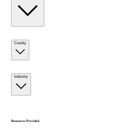
County
Industry
Resources Provided