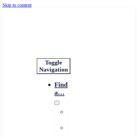
Skip to content
Toggle
Navigation
Find
a…
Financing
Program
Resource
Provider