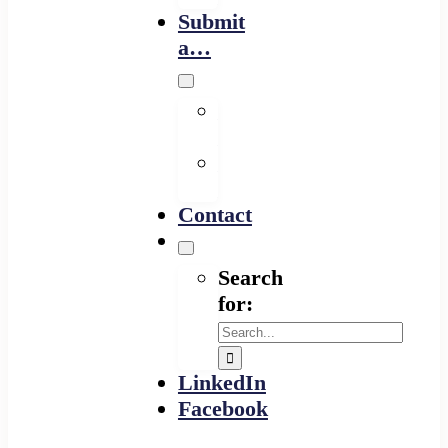
Submit
a…
Financing
Program
Resource
Provider
Contact
Search
for:
LinkedIn
Facebook