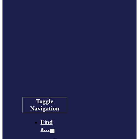
Toggle
Navigation
Find
a…