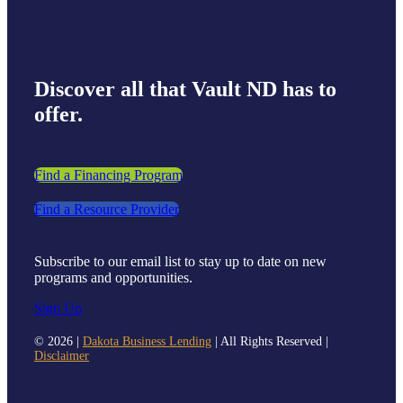
Discover all that Vault ND has to
offer.
Find a Financing Program
Find a Resource Provider
Subscribe to our email list to stay up to date on new
programs and opportunities.
Sign Up
©
2026 |
Dakota Business Lending
| All Rights Reserved |
Disclaimer