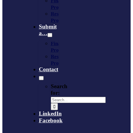
Financing
Program
Resource
Provider
Submit
a…
Financing
Program
Resource
Provider
Contact
Search
for:
LinkedIn
Facebook