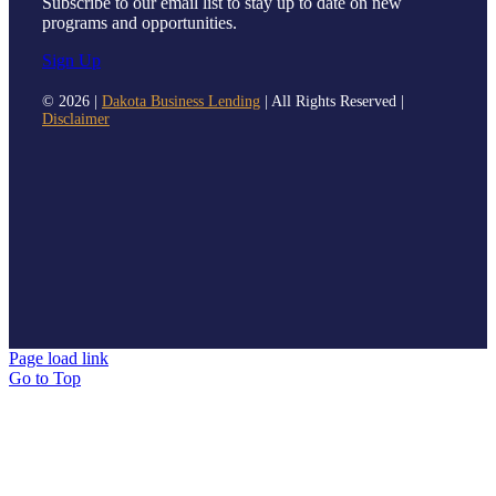
Subscribe to our email list to stay up to date on new
programs and opportunities.
Sign Up
©
2026 |
Dakota Business Lending
| All Rights Reserved |
Disclaimer
Page load link
Go to Top