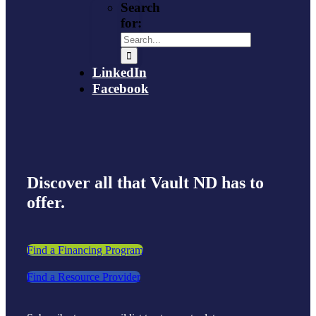
Search
for:
LinkedIn
Facebook
Discover all that Vault ND has to
offer.
Find a Financing Program
Find a Resource Provider