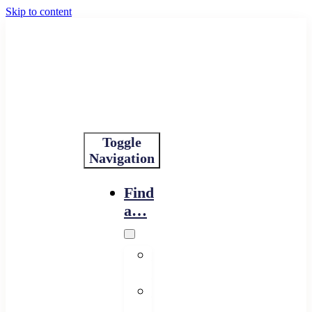
Skip to content
Toggle
Navigation
Find
a…
Financing
Program
Resource
Provider