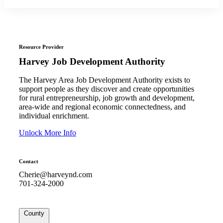
Resource Provider
Harvey Job Development Authority
The Harvey Area Job Development Authority exists to
support people as they discover and create opportunities
for rural entrepreneurship, job growth and development,
area-wide and regional economic connectedness, and
individual enrichment.
Unlock More Info
Contact
Cherie@harveynd.com
701-324-2000
County