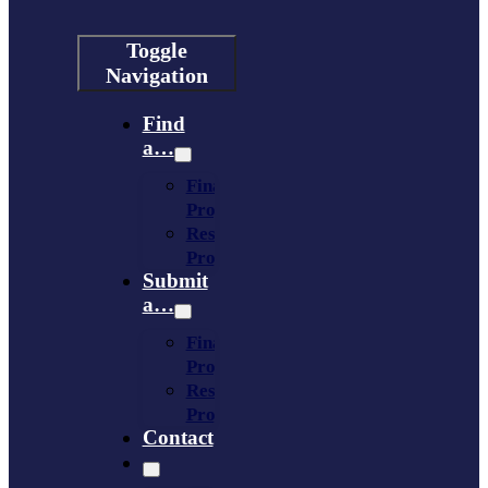
Toggle
Navigation
Find
a…
Financing
Program
Resource
Provider
Submit
a…
Financing
Program
Resource
Provider
Contact