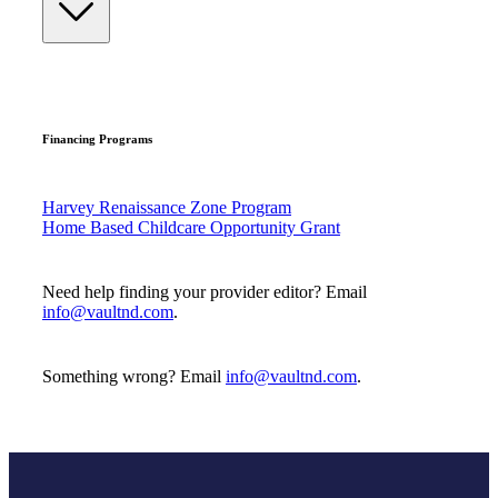
Financing Programs
Harvey Renaissance Zone Program
Home Based Childcare Opportunity Grant
Need help finding your provider editor? Email
info@vaultnd.com
.
Something wrong? Email
info@vaultnd.com
.