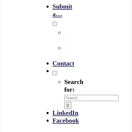
Submit
a…
Financing
Program
Resource
Provider
Contact
Search
for:
LinkedIn
Facebook