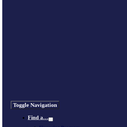
Toggle Navigation
Find a…