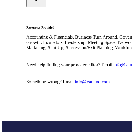
Resources Provided
Accounting & Financials, Business Turn Around, Gover
Growth, Incubators, Leadership, Meeting Space, Networ
Marketing, Start Up, Succession/Exit Planning, Workfor
Need help finding your provider editor? Email
info@vau
Something wrong? Email
info@vaultnd.com
.