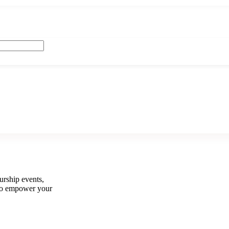
urship events,
e to empower your