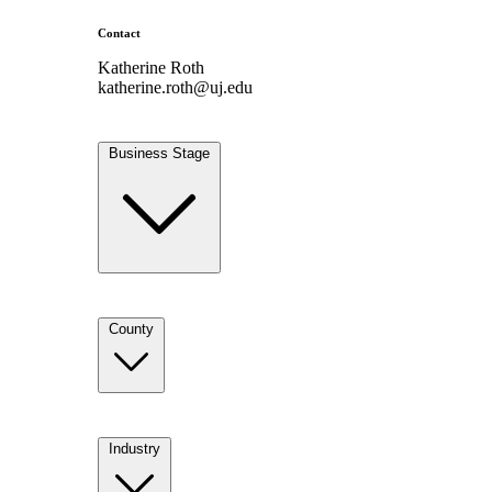
Contact
Katherine Roth
katherine.roth@uj.edu
Business Stage
County
Industry