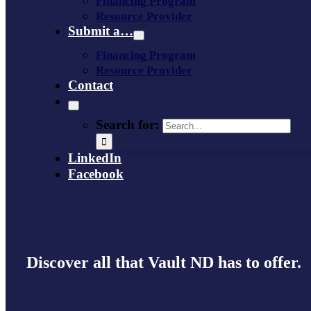
Financing Program
Resource Provider
Submit a…
Financing Program
Resource Provider
Contact
Search for:
LinkedIn
Facebook
Discover all that Vault ND has to offer.