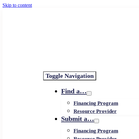
Skip to content
Toggle Navigation
Find a…
Financing Program
Resource Provider
Submit a…
Financing Program
Resource Provider