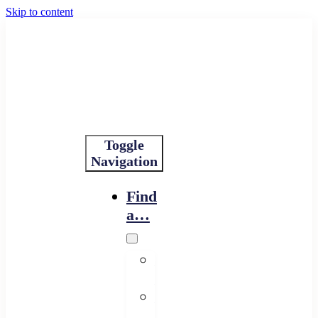
Skip to content
Toggle
Navigation
Find
a…
Financing
Program
Resource
Provider