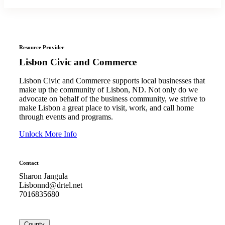
Resource Provider
Lisbon Civic and Commerce
Lisbon Civic and Commerce supports local businesses that
make up the community of Lisbon, ND. Not only do we
advocate on behalf of the business community, we strive to
make Lisbon a great place to visit, work, and call home
through events and programs.
Unlock More Info
Contact
Sharon Jangula
Lisbonnd@drtel.net
7016835680
County