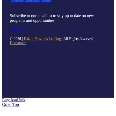
Find a Resource Provider
Subscribe to our email list to stay up to date on new
programs and opportunities.
Sign Up
©
2026 |
Dakota Business Lending
| All Rights Reserved |
Disclaimer
Page load link
Go to Top