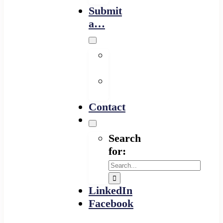
Submit
a…
Financing
Program
Resource
Provider
Contact
Search
for:
LinkedIn
Facebook