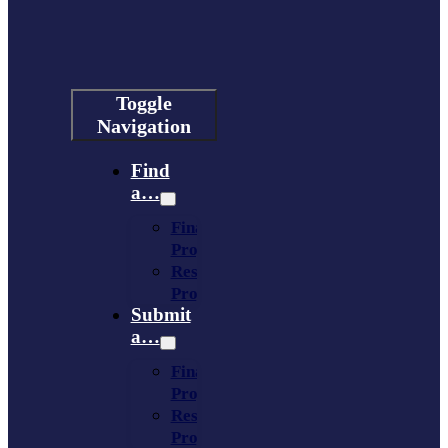
Toggle
Navigation
Find
a…
Financing
Program
Resource
Provider
Submit
a…
Financing
Program
Resource
Provider