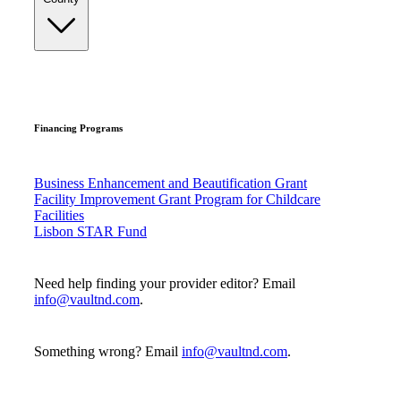
Financing Programs
Business Enhancement and Beautification Grant
Facility Improvement Grant Program for Childcare
Facilities
Lisbon STAR Fund
Need help finding your provider editor? Email
info@vaultnd.com
.
Something wrong? Email
info@vaultnd.com
.