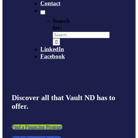
Contact
Search
for:
LinkedIn
Facebook
Discover all that Vault ND has to
offer.
Find a Financing Program