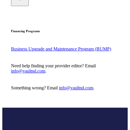
Financing Programs
Business Upgrade and Maintenance Program (BUMP)
Need help finding your provider editor? Email
info@vaultnd.com
.
Something wrong? Email
info@vaultnd.com
.