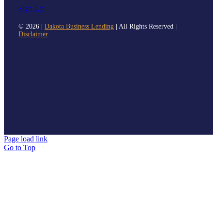
Sign Up
©
2026 |
Dakota Business Lending
| All Rights Reserved |
Disclaimer
Page load link
Go to Top