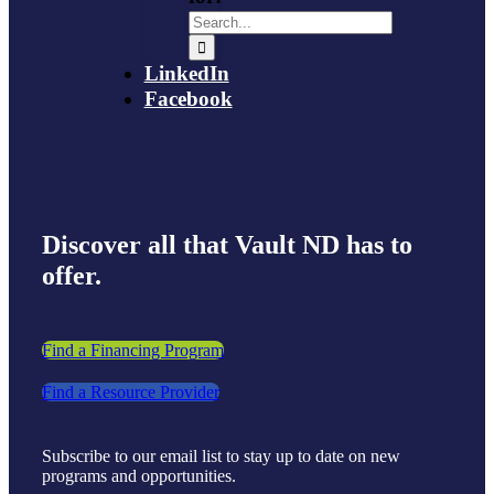
LinkedIn
Facebook
Discover all that Vault ND has to
offer.
Find a Financing Program
Find a Resource Provider
Subscribe to our email list to stay up to date on new
programs and opportunities.