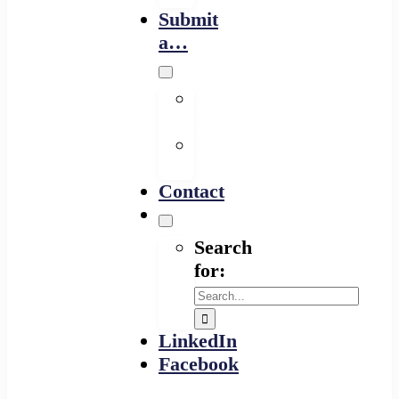
Submit
a…
Financing
Program
Resource
Provider
Contact
Search
for:
LinkedIn
Facebook