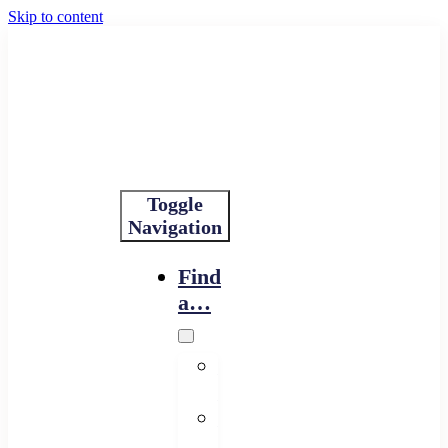
Skip to content
Toggle
Navigation
Find
a…
Financing
Program
Resource
Provider