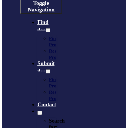
Toggle
Navigation
Find
a…
Financing
Program
Resource
Provider
Submit
a…
Financing
Program
Resource
Provider
Contact
Search
for: