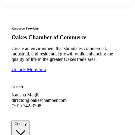
Resource Provider
Oakes Chamber of Commerce
Create an environment that stimulates commercial,
industrial, and residential growth while enhancing the
quality of life in the greater Oakes trade area.
Unlock More Info
Contact
Kausha Magill
director@oakeschamber.com
(701) 742-3508
County