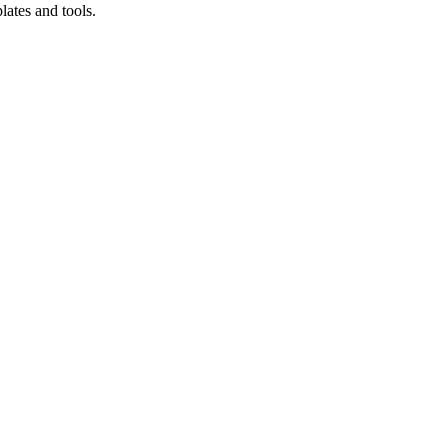
lates and tools.