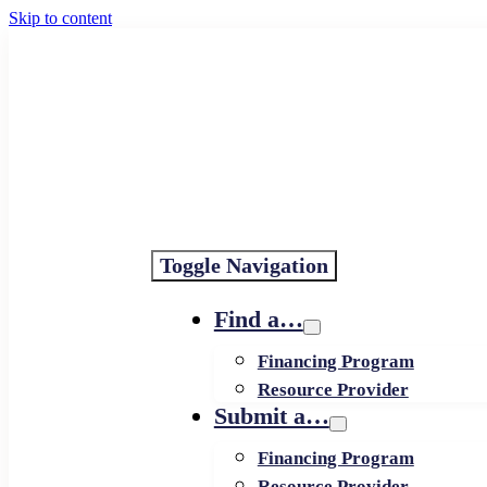
Skip to content
Toggle Navigation
Find a…
Financing Program
Resource Provider
Submit a…
Financing Program
Resource Provider