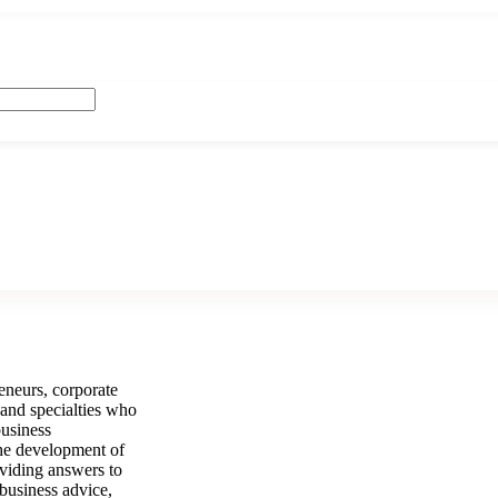
neurs, corporate
 and specialties who
business
the development of
oviding answers to
 business advice,