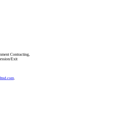
nment Contracting,
ession/Exit
ltnd.com
.