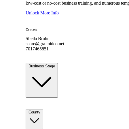
low-cost or no-cost business training, and numerous temp
Unlock More Info
Contact
Sheila Bruhn
score@gra.midco.net
7017465851
Business Stage
County