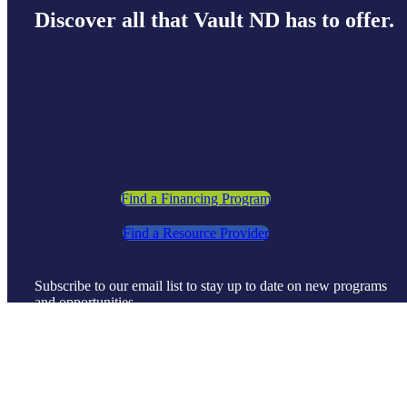
Discover all that Vault ND has to offer.
Find a Financing Program
Find a Resource Provider
Subscribe to our email list to stay up to date on new programs
and opportunities.
Sign Up
©
2026 |
Dakota Business Lending
| All Rights Reserved |
Disclaimer