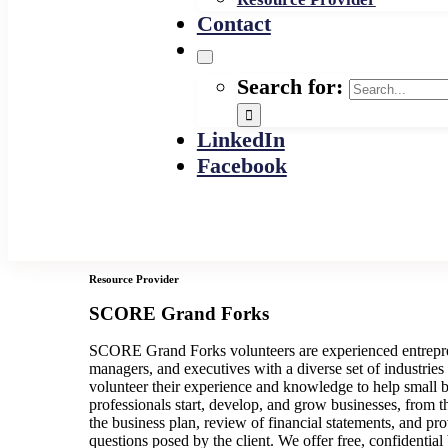
Contact
Search for:
LinkedIn
Facebook
Resource Provider
SCORE Grand Forks
SCORE Grand Forks volunteers are experienced entrepre
managers, and executives with a diverse set of industries
volunteer their experience and knowledge to help small 
professionals start, develop, and grow businesses, from 
the business plan, review of financial statements, and pr
questions posed by the client. We offer free, confidential