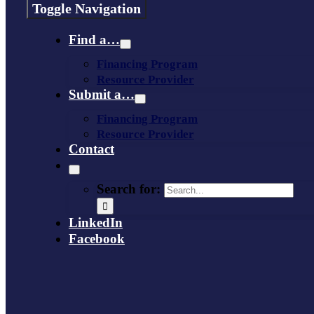
Toggle Navigation
Find a…
Financing Program
Resource Provider
Submit a…
Financing Program
Resource Provider
Contact
Search for:
LinkedIn
Facebook