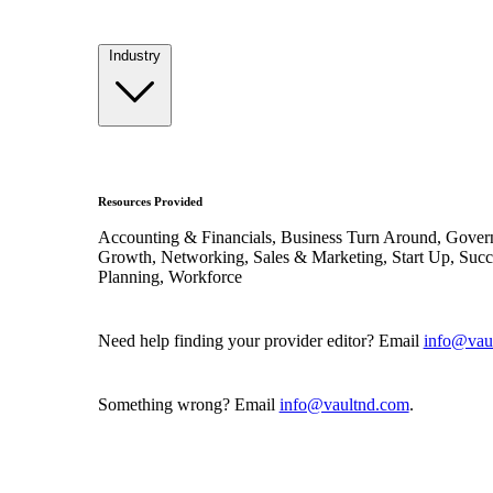
Industry
Resources Provided
Accounting & Financials, Business Turn Around, Gover
Growth, Networking, Sales & Marketing, Start Up, Succ
Planning, Workforce
Need help finding your provider editor? Email
info@vau
Something wrong? Email
info@vaultnd.com
.