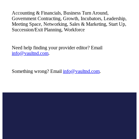
Accounting & Financials, Business Turn Around,
Government Contracting, Growth, Incubators, Leadership,
Meeting Space, Networking, Sales & Marketing, Start Up,
Succession/Exit Planning, Workforce
Need help finding your provider editor? Email
info@vaultnd.com
.
Something wrong? Email
info@vaultnd.com
.