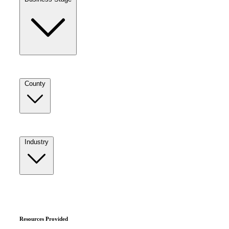
County
Industry
Resources Provided