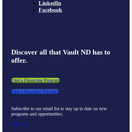
LinkedIn
Facebook
Discover all that Vault ND has to
offer.
Find a Financing Program
Find a Resource Provider
Subscribe to our email list to stay up to date on new
programs and opportunities.
Sign Up