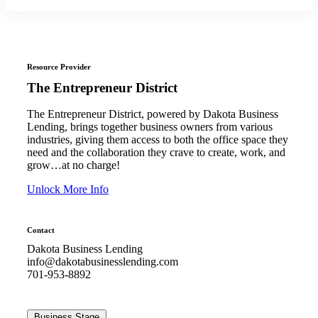
Resource Provider
The Entrepreneur District
The Entrepreneur District, powered by Dakota Business
Lending, brings together business owners from various
industries, giving them access to both the office space they
need and the collaboration they crave to create, work, and
grow…at no charge!
Unlock More Info
Contact
Dakota Business Lending
info@dakotabusinesslending.com
701-953-8892
Business Stage