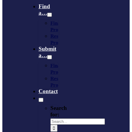
Find
a…
Financing
Program
Resource
Provider
Submit
a…
Financing
Program
Resource
Provider
Contact
Search
for: