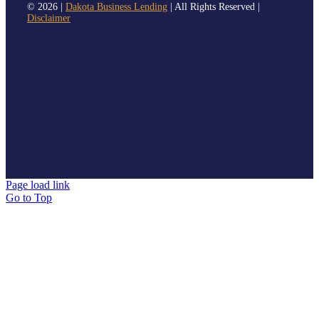
©
2026 |
Dakota Business Lending
| All Rights Reserved |
Disclaimer
Page load link
Go to Top