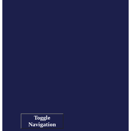
Toggle
Navigation