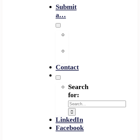
Submit
a…
Financing
Program
Resource
Provider
Contact
Search
for:
LinkedIn
Facebook