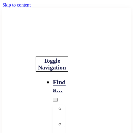
Skip to content
Toggle
Navigation
Find
a…
Financing
Program
Resource
Provider