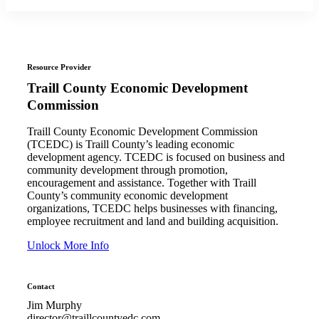
Resource Provider
Traill County Economic Development
Commission
Traill County Economic Development Commission
(TCEDC) is Traill County’s leading economic
development agency. TCEDC is focused on business and
community development through promotion,
encouragement and assistance. Together with Traill
County’s community economic development
organizations, TCEDC helps businesses with financing,
employee recruitment and land and building acquisition.
Unlock More Info
Contact
Jim Murphy
director@traillcountyedc.com