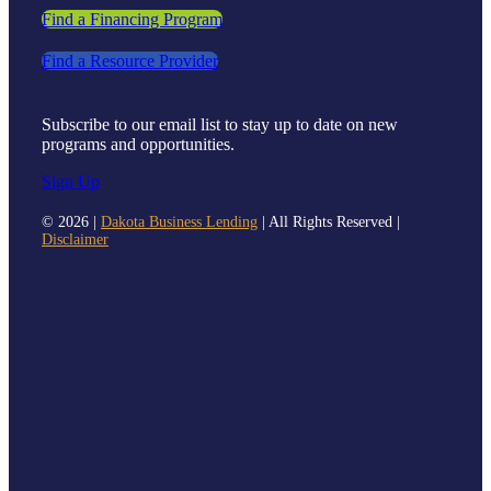
Find a Financing Program
Find a Resource Provider
Subscribe to our email list to stay up to date on new
programs and opportunities.
Sign Up
©
2026 |
Dakota Business Lending
| All Rights Reserved |
Disclaimer