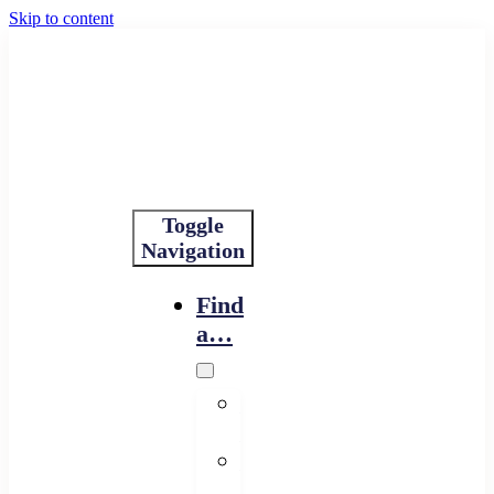
Skip to content
Toggle
Navigation
Find
a…
Financing
Program
Resource
Provider