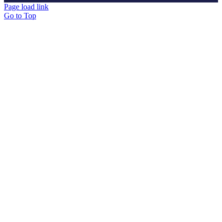
Page load link
Go to Top