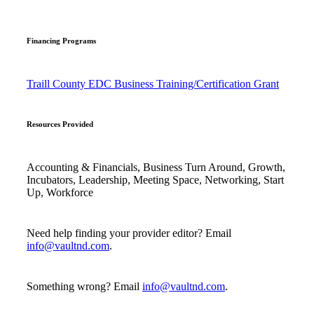
Financing Programs
Traill County EDC Business Training/Certification Grant
Resources Provided
Accounting & Financials, Business Turn Around, Growth,
Incubators, Leadership, Meeting Space, Networking, Start
Up, Workforce
Need help finding your provider editor? Email
info@vaultnd.com
.
Something wrong? Email
info@vaultnd.com
.