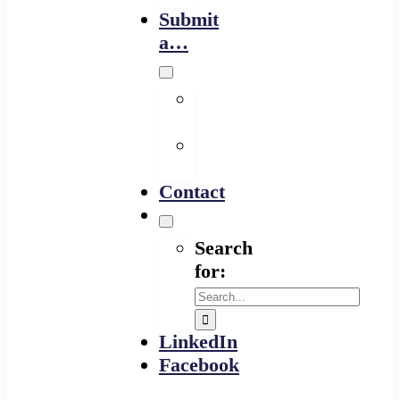
Submit
a…
Financing
Program
Resource
Provider
Contact
Search
for:
LinkedIn
Facebook