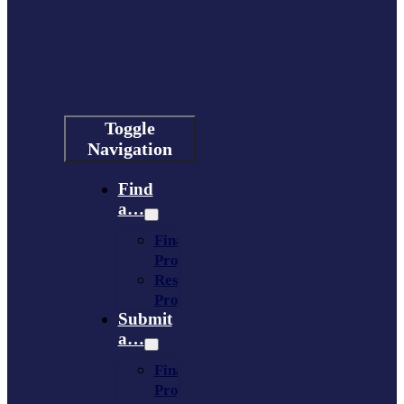
Toggle
Navigation
Find
a…
Financing
Program
Resource
Provider
Submit
a…
Financing
Program