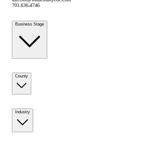
701.636.4746
Business Stage
County
Industry