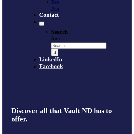
Resource
Provider
Contact
Search
for:
LinkedIn
Facebook
Discover all that Vault ND has to
offer.