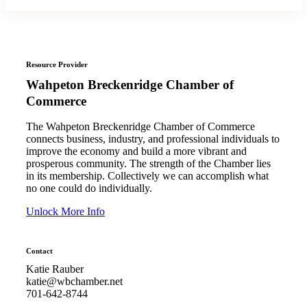
Resource Provider
Wahpeton Breckenridge Chamber of
Commerce
The Wahpeton Breckenridge Chamber of Commerce
connects business, industry, and professional individuals to
improve the economy and build a more vibrant and
prosperous community. The strength of the Chamber lies
in its membership. Collectively we can accomplish what
no one could do individually.
Unlock More Info
Contact
Katie Rauber
katie@wbchamber.net
701-642-8744