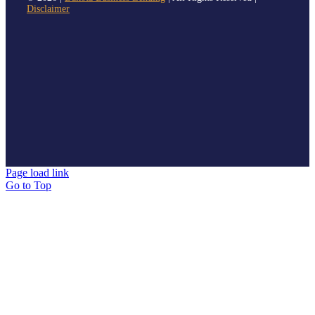
Disclaimer
Page load link
Go to Top