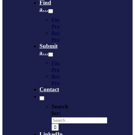
Find
a…
Financing
Program
Resource
Provider
Submit
a…
Financing
Program
Resource
Provider
Contact
Search
for:
LinkedIn