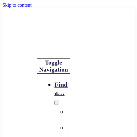
Skip to content
Toggle
Navigation
Find
a…
Financing
Program
Resource
Provider