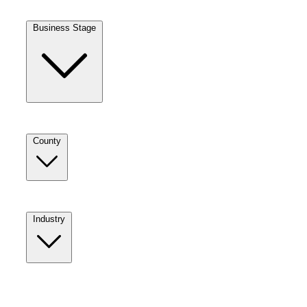
Business Stage
County
Industry