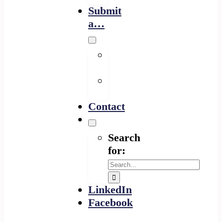
Submit
a…
Financing
Program
Resource
Provider
Contact
Search
for:
LinkedIn
Facebook