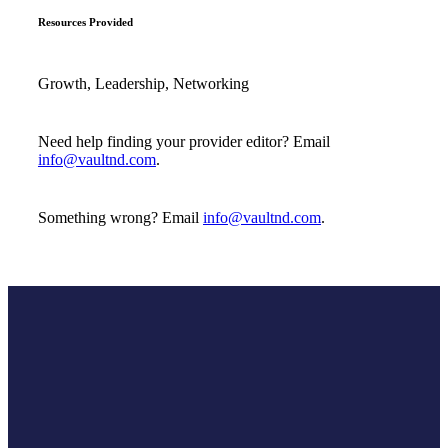
Resources Provided
Growth, Leadership, Networking
Need help finding your provider editor? Email
info@vaultnd.com
.
Something wrong? Email
info@vaultnd.com
.