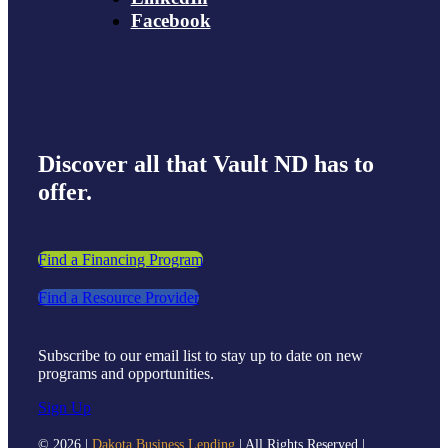
Facebook
Discover all that Vault ND has to
offer.
Find a Financing Program
Find a Resource Provider
Subscribe to our email list to stay up to date on new
programs and opportunities.
Sign Up
©
2026 |
Dakota Business Lending
| All Rights Reserved |