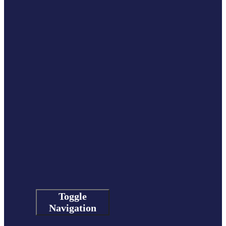
Toggle
Navigation