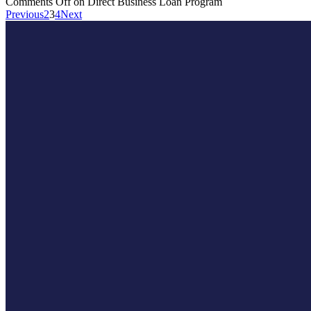
Comments Off
on Direct Business Loan Program
Previous
2
3
4
Next