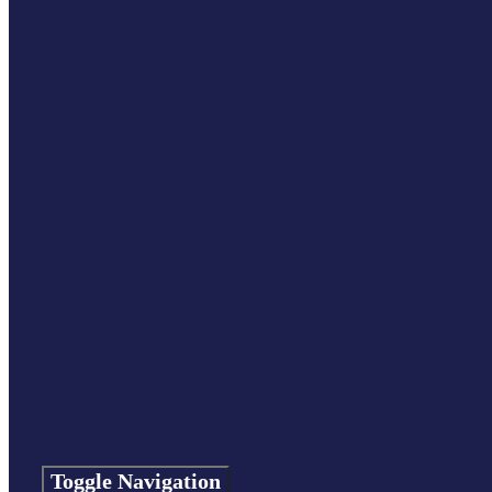
Toggle Navigation