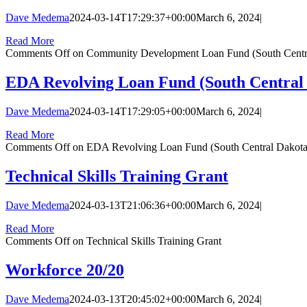
Dave Medema
2024-03-14T17:29:37+00:00
March 6, 2024
|
Read More
Comments Off
on Community Development Loan Fund (South Centra
EDA Revolving Loan Fund (South Central 
Dave Medema
2024-03-14T17:29:05+00:00
March 6, 2024
|
Read More
Comments Off
on EDA Revolving Loan Fund (South Central Dakota
Technical Skills Training Grant
Dave Medema
2024-03-13T21:06:36+00:00
March 6, 2024
|
Read More
Comments Off
on Technical Skills Training Grant
Workforce 20/20
Dave Medema
2024-03-13T20:45:02+00:00
March 6, 2024
|