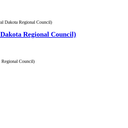
l Dakota Regional Council)
Dakota Regional Council)
 Regional Council)