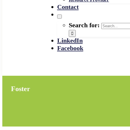
Contact
Search for:
LinkedIn
Facebook
Foster