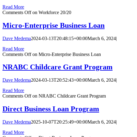
Read More
Comments Off
on Workforce 20/20
Micro-Enterprise Business Loan
Dave Medema
2024-03-13T20:48:15+00:00
March 6, 2024
|
Read More
Comments Off
on Micro-Enterprise Business Loan
NRABC Childcare Grant Program
Dave Medema
2024-03-13T20:52:43+00:00
March 6, 2024
|
Read More
Comments Off
on NRABC Childcare Grant Program
Direct Business Loan Program
Dave Medema
2025-10-07T20:25:49+00:00
March 6, 2024
|
Read More