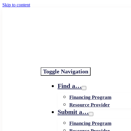
Skip to content
Toggle Navigation
Find a…
Financing Program
Resource Provider
Submit a…
Financing Program
Resource Provider