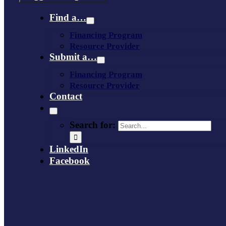
Find a…
Financing Program
Resource Provider
Submit a…
Financing Program
Resource Provider
Contact
Search for:
LinkedIn
Facebook