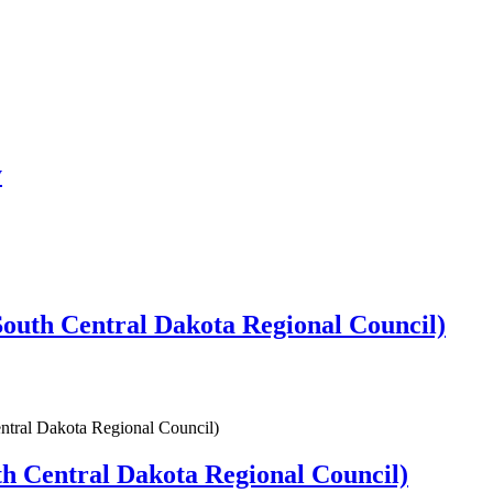
y
uth Central Dakota Regional Council)
tral Dakota Regional Council)
 Central Dakota Regional Council)