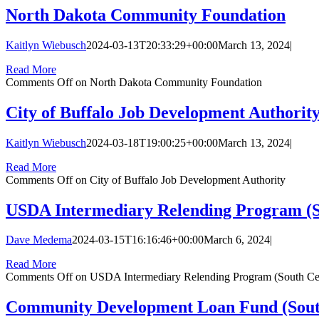
North Dakota Community Foundation
Kaitlyn Wiebusch
2024-03-13T20:33:29+00:00
March 13, 2024
|
Read More
Comments Off
on North Dakota Community Foundation
City of Buffalo Job Development Authorit
Kaitlyn Wiebusch
2024-03-18T19:00:25+00:00
March 13, 2024
|
Read More
Comments Off
on City of Buffalo Job Development Authority
USDA Intermediary Relending Program (So
Dave Medema
2024-03-15T16:16:46+00:00
March 6, 2024
|
Read More
Comments Off
on USDA Intermediary Relending Program (South Cen
Community Development Loan Fund (South