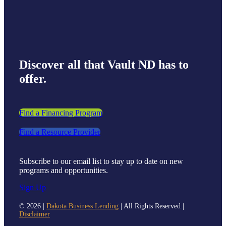
Discover all that Vault ND has to
offer.
Find a Financing Program
Find a Resource Provider
Subscribe to our email list to stay up to date on new
programs and opportunities.
Sign Up
©
2026 |
Dakota Business Lending
| All Rights Reserved |
Disclaimer