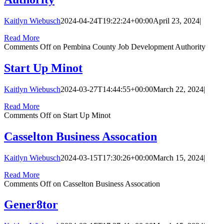
Kaitlyn Wiebusch
2024-04-24T19:22:24+00:00
April 23, 2024
|
Read More
Comments Off
on Pembina County Job Development Authority
Start Up Minot
Kaitlyn Wiebusch
2024-03-27T14:44:55+00:00
March 22, 2024
|
Read More
Comments Off
on Start Up Minot
Casselton Business Assocation
Kaitlyn Wiebusch
2024-03-15T17:30:26+00:00
March 15, 2024
|
Read More
Comments Off
on Casselton Business Assocation
Gener8tor