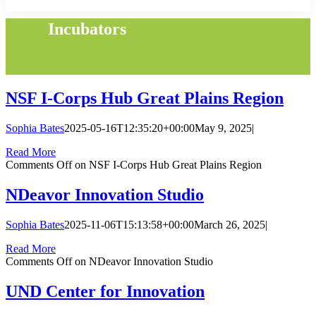
Incubators
NSF I-Corps Hub Great Plains Region
Sophia Bates
2025-05-16T12:35:20+00:00
May 9, 2025
|
Read More
Comments Off
on NSF I-Corps Hub Great Plains Region
NDeavor Innovation Studio
Sophia Bates
2025-11-06T15:13:58+00:00
March 26, 2025
|
Read More
Comments Off
on NDeavor Innovation Studio
UND Center for Innovation