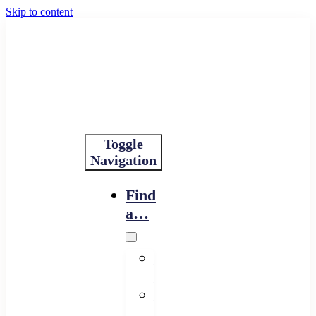
Skip to content
Toggle
Navigation
Find
a…
Financing
Program
Resource
Provider