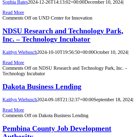
Sophia Bates
2024-12-26T14:13:02+00:00
December 10, 2024
|
Read More
Comments Off
on UND Center for Innovation
NDSU Research and Technology Park,
Inc. – Technology Incubator
Kaitlyn Wiebusch
2024-10-10T19:56:50+00:00
October 10, 2024
|
Read More
Comments Off
on NDSU Research and Technology Park, Inc. –
Technology Incubator
Dakota Business Lending
Kaitlyn Wiebusch
2024-09-18T21:32:37+00:00
September 18, 2024
|
Read More
Comments Off
on Dakota Business Lending
Pembina County Job Development
Authority