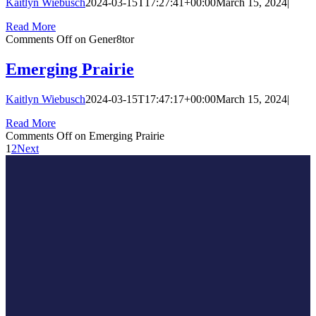
Kaitlyn Wiebusch
2024-03-15T17:27:41+00:00
March 15, 2024
|
Read More
Comments Off
on Gener8tor
Emerging Prairie
Kaitlyn Wiebusch
2024-03-15T17:47:17+00:00
March 15, 2024
|
Read More
Comments Off
on Emerging Prairie
1
2
Next