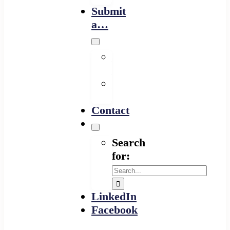
Submit
a…
Financing
Program
Resource
Provider
Contact
Search
for:
LinkedIn
Facebook