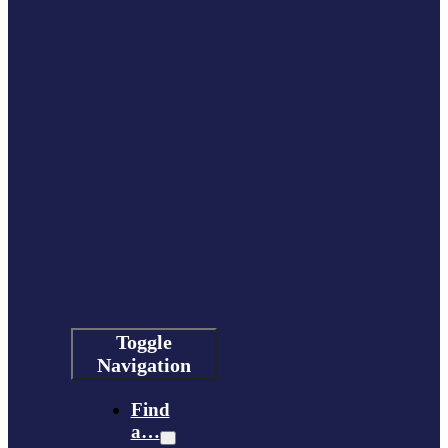
Toggle
Navigation
Find
a…