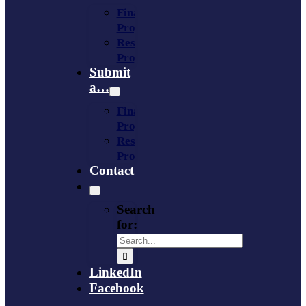
Financing
Program
Resource
Provider
Submit
a…
Financing
Program
Resource
Provider
Contact
Search
for:
LinkedIn
Facebook